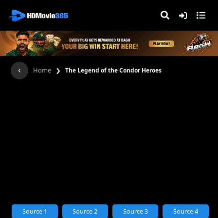
›
Home
The Legend of the Condor Heroes
Source 1
Source 2
Source 3
Source 4