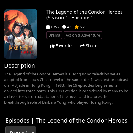
The Legend of the Condor Heroes
(Season 1 : Episode 1)
1983
42
8.2
Drama
Action & Adventure
Favorite
Share
Description
The Legend of the Condor Heroes is a Hong Kong television series
adapted from Louis Cha's novel of the same title. It was first broadcast
on TVB Jade in Hong Kong in 1983. The 59 episodes long series is
divided into three parts. This 1983 version is considered by many to be
a classic television adaptation of the novel and features the
breakthrough role of Barbara Yung, who played Huang Rong.
Episodes | The Legend of the Condor Heroes