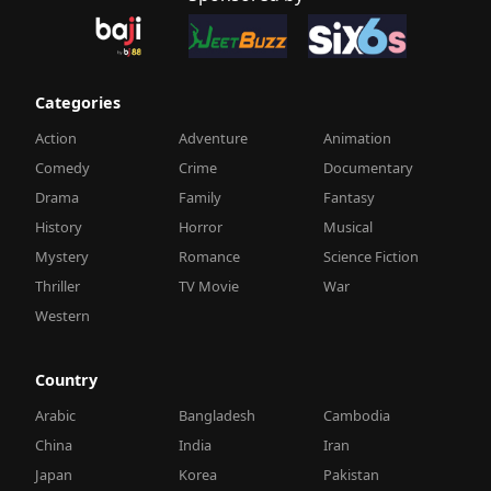
Categories
Action
Adventure
Animation
Comedy
Crime
Documentary
Drama
Family
Fantasy
History
Horror
Musical
Mystery
Romance
Science Fiction
Thriller
TV Movie
War
Western
Country
Arabic
Bangladesh
Cambodia
China
India
Iran
Japan
Korea
Pakistan