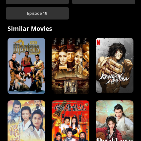
Episode 19
Similar Movies