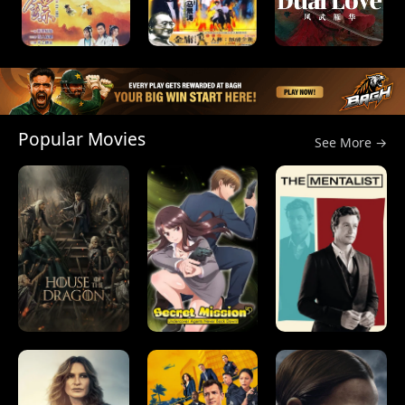
Popular Movies
See More →