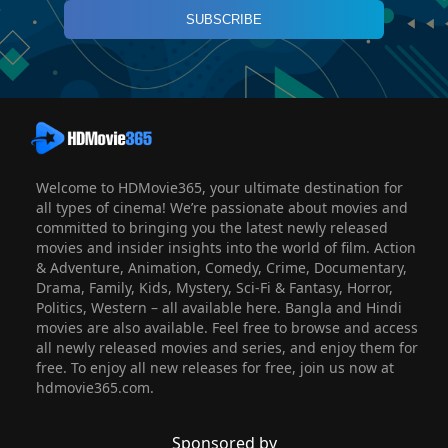
SUBSCRIBE
Welcome to HDMovie365, your ultimate destination for
all types of cinema! We’re passionate about movies and
committed to bringing you the latest newly released
movies and insider insights into the world of film. Action
& Adventure, Animation, Comedy, Crime, Documentary,
Drama, Family, Kids, Mystery, Sci-Fi & Fantasy, Horror,
Politics, Western – all available here. Bangla and Hindi
movies are also available. Feel free to browse and access
all newly released movies and series, and enjoy them for
free. To enjoy all new releases for free, join us now at
hdmovie365.com.
Sponsored by