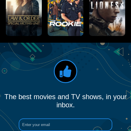
The best movies and TV shows, in your
inbox.