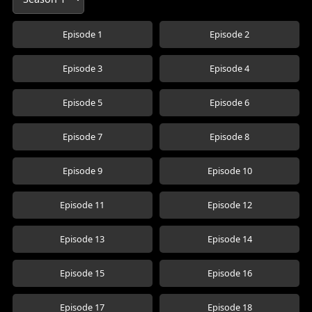
Episode 1
Episode 2
Episode 3
Episode 4
Episode 5
Episode 6
Episode 7
Episode 8
Episode 9
Episode 10
Episode 11
Episode 12
Episode 13
Episode 14
Episode 15
Episode 16
Episode 17
Episode 18