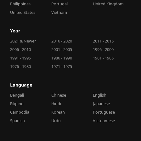
Philippines
Portugal
United Kingdom
United States
Vietnam
Year
2021 & Newer
2016 - 2020
2011 - 2015
2006 - 2010
2001 - 2005
1996 - 2000
1991 - 1995
1986 - 1990
1981 - 1985
1976 - 1980
1971 - 1975
Language
Bengali
Chinese
English
Filipino
Hindi
Japanese
Cambodia
Korean
Portuguese
Spanish
Urdu
Vietnamese