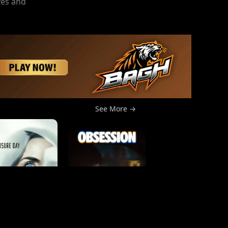
ves and
See More →