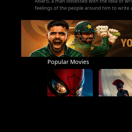
Álvaro, a man obsessed with the idea of wri
feelings of the people around him to write
Popular Movies