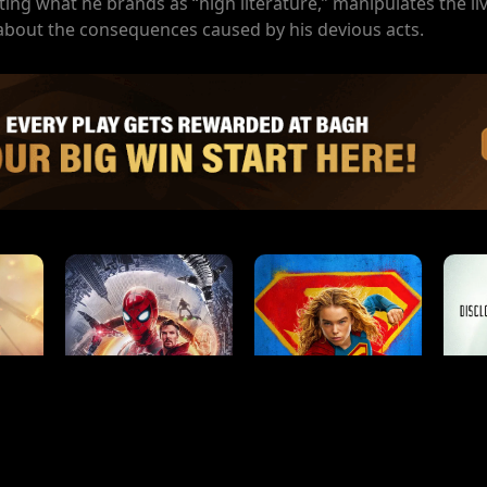
ting what he brands as “high literature,” manipulates the li
 about the consequences caused by his devious acts.