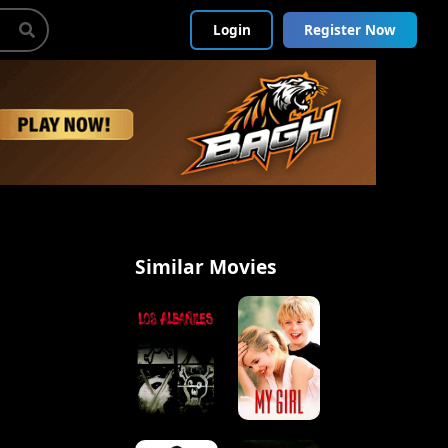
Login
Register Now
Similar Movies