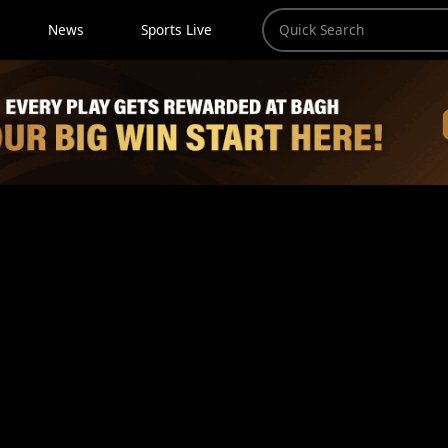
News
Sports Live