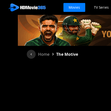
Movies
TV Series
›
Home
The Motive