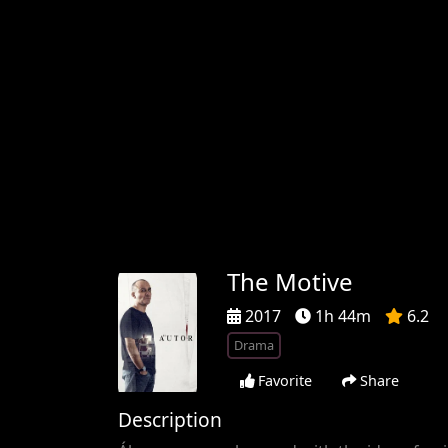
The Motive
2017
1h 44m
6.2
Drama
Favorite
Share
Description