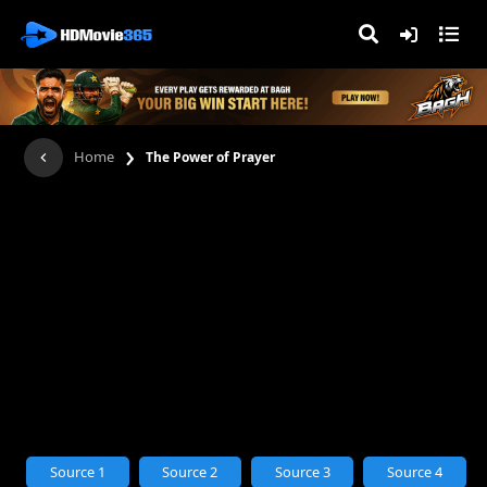
›
Home
The Power of Prayer
Source 1
Source 2
Source 3
Source 4