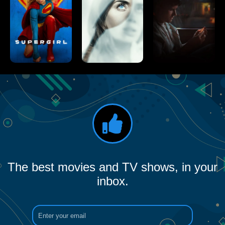
The best movies and TV shows, in your
inbox.