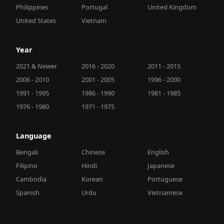
Philippines
Portugal
United Kingdom
United States
Vietnam
Year
2021 & Newer
2016 - 2020
2011 - 2015
2006 - 2010
2001 - 2005
1996 - 2000
1991 - 1995
1986 - 1990
1981 - 1985
1976 - 1980
1971 - 1975
Language
Bengali
Chinese
English
Filipino
Hindi
Japanese
Cambodia
Korean
Portuguese
Spanish
Urdu
Vietnamese