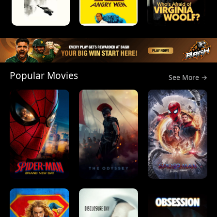
Popular Movies
See More →