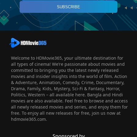
SUBSCRIBE
Welcome to HDMovie365, your ultimate destination for
all types of cinema! We’re passionate about movies and
committed to bringing you the latest newly released
movies and insider insights into the world of film. Action
& Adventure, Animation, Comedy, Crime, Documentary,
Drama, Family, Kids, Mystery, Sci-Fi & Fantasy, Horror,
Politics, Western – all available here. Bangla and Hindi
movies are also available. Feel free to browse and access
all newly released movies and series, and enjoy them for
free. To enjoy all new releases for free, join us now at
hdmovie365.com.
Sponsored by