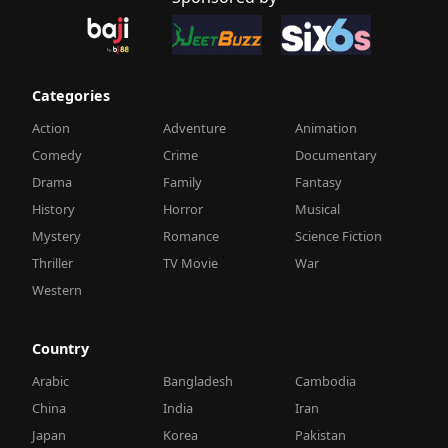
Categories
Action
Adventure
Animation
Comedy
Crime
Documentary
Drama
Family
Fantasy
History
Horror
Musical
Mystery
Romance
Science Fiction
Thriller
TV Movie
War
Western
Country
Arabic
Bangladesh
Cambodia
China
India
Iran
Japan
Korea
Pakistan