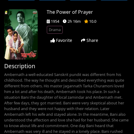
The Power of Prayer
1954
2h 16m
10.0
Drama
Favorite
Share
Description
Ambernath a well-educated Sanskrit pundit was different from his
childhood. The way he thought and described everything was quite
different from others. His master Jagannath Tarka Churamoni loved
him a lot and after his death, Ambernath took his place. In such a
situation Bani the daughter of local zamindar and Ambernath met.
After few days, they got married. Bani were very skeptical about her
husband and they were not happy with their relation. Later
Ambernath left his wife and stayed alone. In the meantime, Bani also
understood the affection and love she had for her husband. She came
to know about life and commitment. One day Bani heard that
Ambernath was very ill and he stayed in a lonely place. Bani rushed