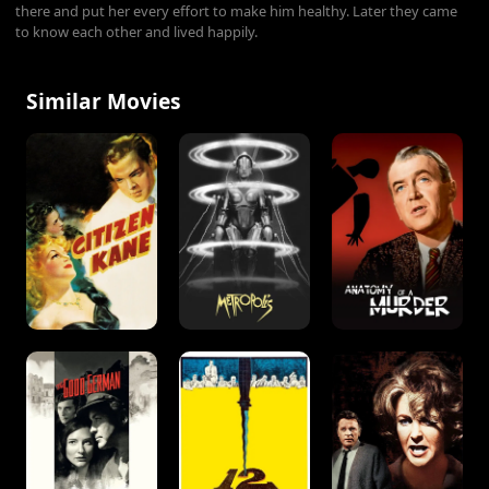
there and put her every effort to make him healthy. Later they came
to know each other and lived happily.
Similar Movies