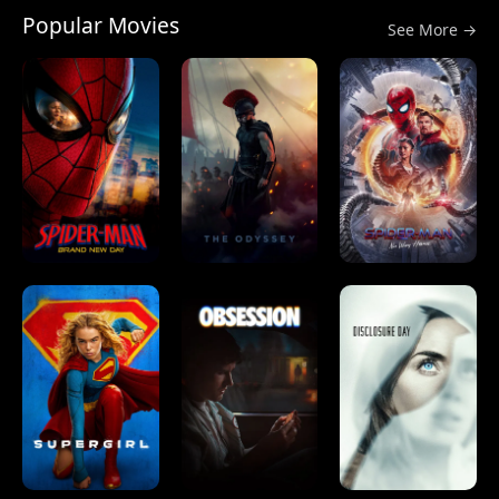
Popular Movies
See More →