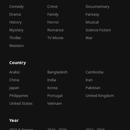
Comedy
Crime
Documentary
Drama
Family
Fantasy
History
Horror
Musical
Mystery
Romance
Science Fiction
Thriller
TV Movie
War
Western
Country
Arabic
Bangladesh
Cambodia
China
India
Iran
Japan
Korea
Pakistan
Philippines
Portugal
United Kingdom
United States
Vietnam
Year
2021 & Newer
2016 - 2020
2011 - 2015