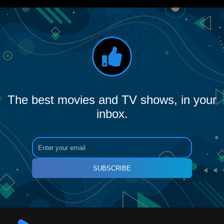
The best movies and TV shows, in your
inbox.
SUBSCRIBE