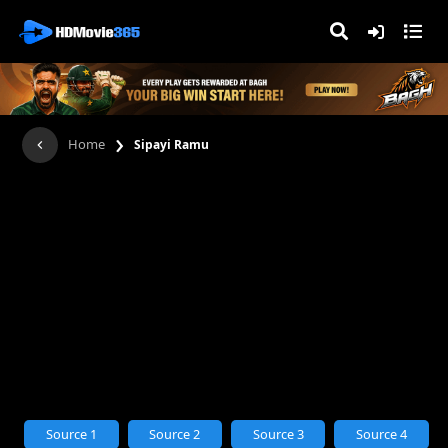
›
Home
Sipayi Ramu
Source 1
Source 2
Source 3
Source 4