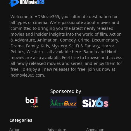
Welcome to HDMovie365, your ultimate destination for
all types of cinema! We’re passionate about movies and
committed to bringing you the latest newly released
movies and insider insights into the world of film. Action
& Adventure, Animation, Comedy, Crime, Documentary,
Drama, Family, Kids, Mystery, Sci-Fi & Fantasy, Horror,
Politics, Western – all available here. Bangla and Hindi
movies are also available. Feel free to browse and access
all newly released movies and series, and enjoy them for
free. To enjoy all new releases for free, join us now at
hdmovie365.com.
Sponsored by
Categories
Action
Adventure
Animation