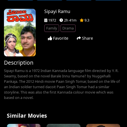
Sipayi Ramu
1972
2h 41m
9.3
Family
Drama
Favorite
Share
Description
Sipayi Ramu is a 1972 Indian Kannada language film directed by Y. R.
Swamy, based on the novel Barale Innu Yamune? by Nuggehalli
Pankaja. The 2012 Hindi movie Paan Singh Tomar, based on the life of
an Indian soldier turned dacoit Paan Singh Tomar had a similar
storyline. This was also the first Kannada colour movie which was
based on a novel.
Similar Movies