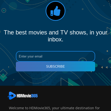
The best movies and TV shows, in your
inbox.
SUBSCRIBE
Welcome to HDMovie365, your ultimate destination for