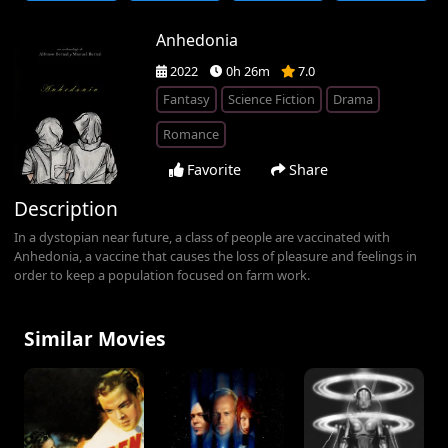
Anhedonia
2022
0h 26m
7.0
Fantasy
Science Fiction
Drama
Romance
Favorite
Share
Description
In a dystopian near future, a class of people are vaccinated with
Anhedonia, a vaccine that causes the loss of pleasure and feelings in
order to keep a population focused on farm work.
Similar Movies