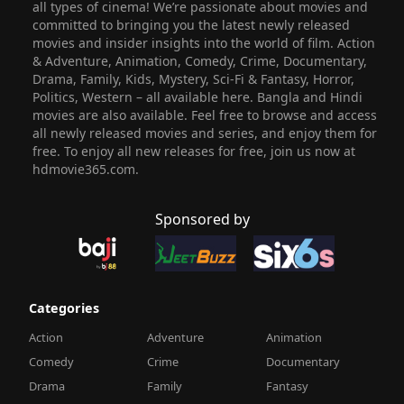
all types of cinema! We’re passionate about movies and
committed to bringing you the latest newly released
movies and insider insights into the world of film. Action
& Adventure, Animation, Comedy, Crime, Documentary,
Drama, Family, Kids, Mystery, Sci-Fi & Fantasy, Horror,
Politics, Western – all available here. Bangla and Hindi
movies are also available. Feel free to browse and access
all newly released movies and series, and enjoy them for
free. To enjoy all new releases for free, join us now at
hdmovie365.com.
Sponsored by
Categories
Action
Adventure
Animation
Comedy
Crime
Documentary
Drama
Family
Fantasy