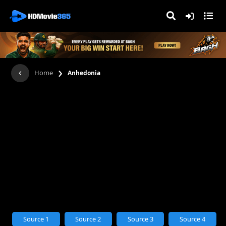
›
Home
Anhedonia
Source 1
Source 2
Source 3
Source 4