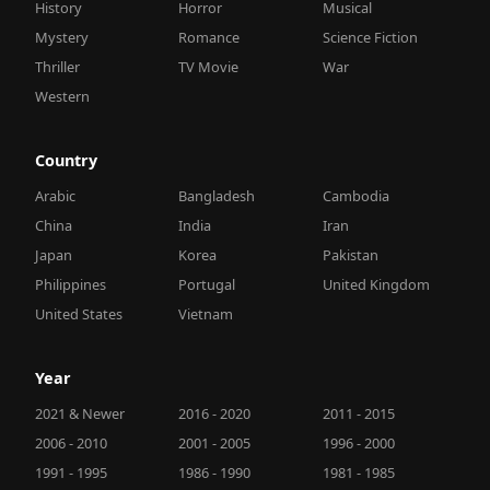
History
Horror
Musical
Mystery
Romance
Science Fiction
Thriller
TV Movie
War
Western
Country
Arabic
Bangladesh
Cambodia
China
India
Iran
Japan
Korea
Pakistan
Philippines
Portugal
United Kingdom
United States
Vietnam
Year
2021 & Newer
2016 - 2020
2011 - 2015
2006 - 2010
2001 - 2005
1996 - 2000
1991 - 1995
1986 - 1990
1981 - 1985