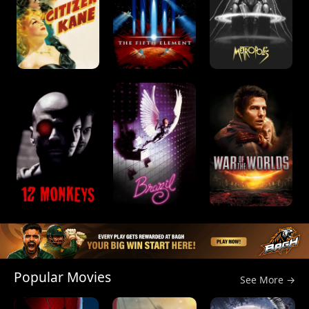
Popular Movies
See More →