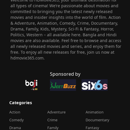
all types of cinema! We’re passionate about movies and
committed to bringing you the latest newly released
movies and insider insights into the world of film. Action
& Adventure, Animation, Comedy, Crime, Documentary,
Drama, Family, Kids, Mystery, Sci-Fi & Fantasy, Horror,
Politics, Western – all available here. Bangla and Hindi
movies are also available. Feel free to browse and access
all newly released movies and series, and enjoy them for
free. To enjoy all new releases for free, join us now at
hdmovie365.com.
Sponsored by
Categories
Action
Adventure
Animation
Comedy
Crime
Documentary
Drama
Family
Fantasy