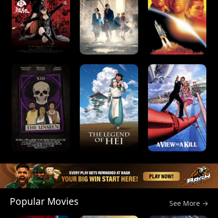
Popular Movies
See More →