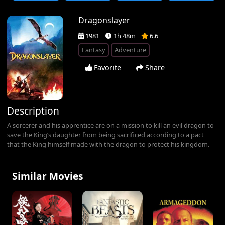
Dragonslayer
1981
1h 48m
6.6
Fantasy
Adventure
Favorite
Share
Description
A sorcerer and his apprentice are on a mission to kill an evil dragon to
save the King’s daughter from being sacrificed according to a pact
that the King himself made with the dragon to protect his kingdom.
Similar Movies