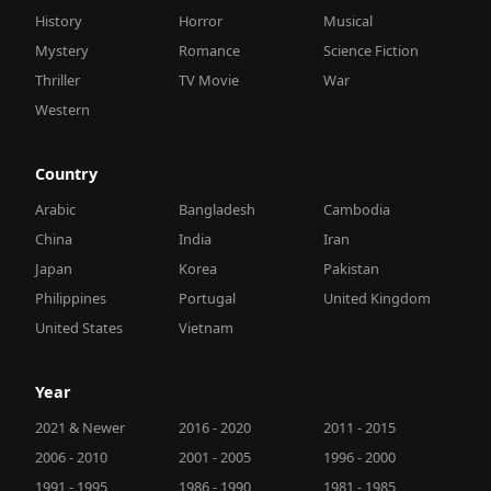
History
Horror
Musical
Mystery
Romance
Science Fiction
Thriller
TV Movie
War
Western
Country
Arabic
Bangladesh
Cambodia
China
India
Iran
Japan
Korea
Pakistan
Philippines
Portugal
United Kingdom
United States
Vietnam
Year
2021 & Newer
2016 - 2020
2011 - 2015
2006 - 2010
2001 - 2005
1996 - 2000
1991 - 1995
1986 - 1990
1981 - 1985