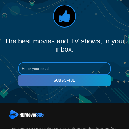
The best movies and TV shows, in your
inbox.
SUBSCRIBE
Welcome to HDMovie365, your ultimate destination for