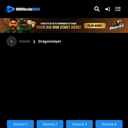
›
Home
Dragonslayer
Source 1
Source 2
Source 3
Source 4