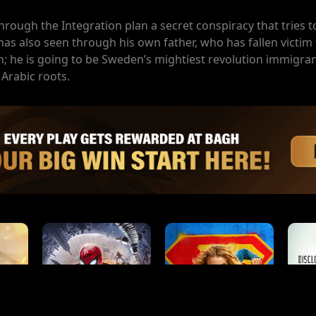
hrough the Integration plan a secret conspiracy that tries to
s also seen through his own father, who has fallen victim 
n; he is going to be Sweden’s mightiest revolution immigran
 Arabic roots.