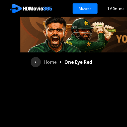
Movies
TV Series
›
Home
One Eye Red