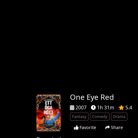
One Eye Red
2007
1h 31m
5.4
Fantasy
Comedy
Drama
Favorite
Share