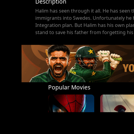
Description
Halim has seen through it all. He has seen t
immigrants into Swedes. Unfortunately he ha
Integration plan. But Halim has his own pla
stand to save his father from forgetting his
Popular Movies