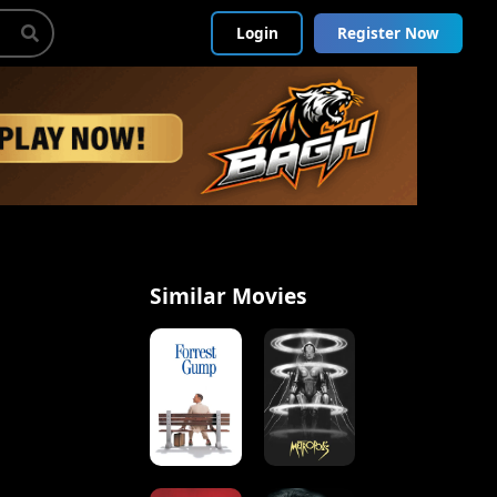
Login
Register Now
Similar Movies