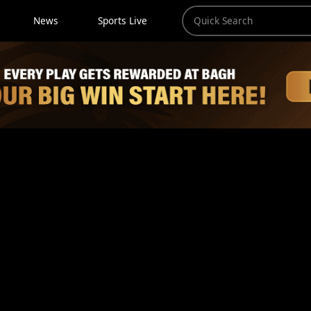
News
Sports Live