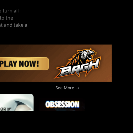
 turn all
to the
t and take a
See More →