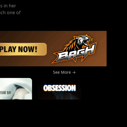
s in her
ach one of
See More →