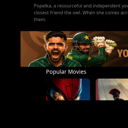
Popelka, a resourceful and independent youn
closest friend the owl. When she comes acro
them.
Popular Movies