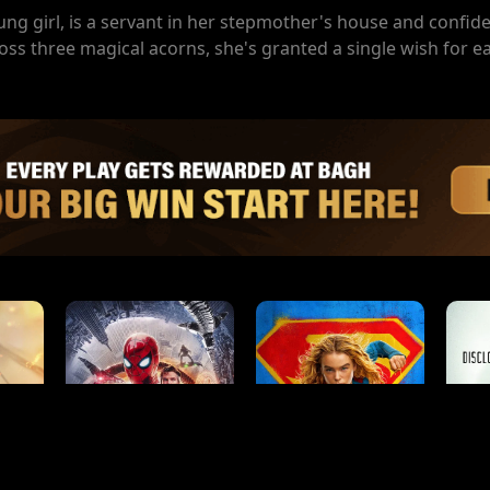
g girl, is a servant in her stepmother's house and confide
ss three magical acorns, she's granted a single wish for e