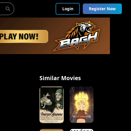
Login
Register Now
Similar Movies