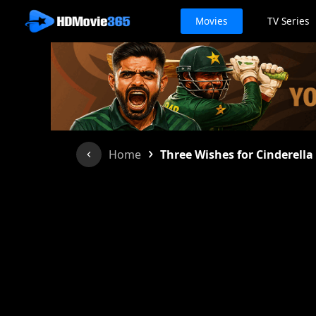
Movies
TV Series
›
Home
Three Wishes for Cinderella