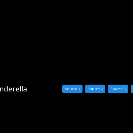
nderella
Source 1
Source 2
Source 3