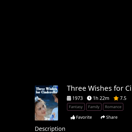
Three Wishes for Ci
1973
1h 22m
7.5
Fantasy
Family
Romance
Favorite
Share
Description