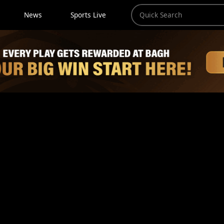
News
Sports Live