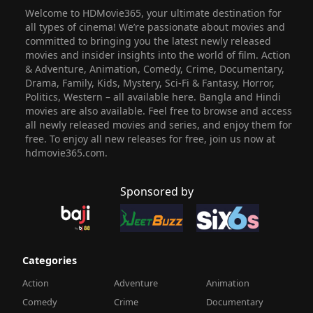
Welcome to HDMovie365, your ultimate destination for
all types of cinema! We’re passionate about movies and
committed to bringing you the latest newly released
movies and insider insights into the world of film. Action
& Adventure, Animation, Comedy, Crime, Documentary,
Drama, Family, Kids, Mystery, Sci-Fi & Fantasy, Horror,
Politics, Western – all available here. Bangla and Hindi
movies are also available. Feel free to browse and access
all newly released movies and series, and enjoy them for
free. To enjoy all new releases for free, join us now at
hdmovie365.com.
Sponsored by
Categories
Action
Adventure
Animation
Comedy
Crime
Documentary