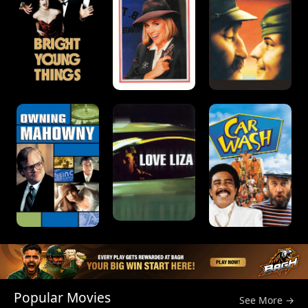
Popular Movies
See More →