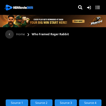
›
Home
Who Framed Roger Rabbit
Source 1
Source 2
Source 3
Source 4