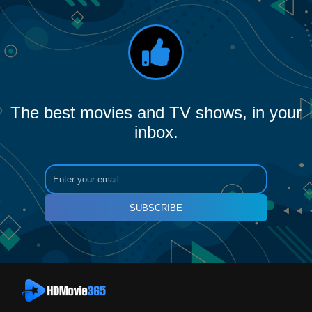
The best movies and TV shows, in your
inbox.
SUBSCRIBE