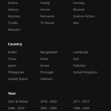
Drama
Family
Fantasy
History
Horror
Musical
Mystery
Romance
Science Fiction
Thriller
TV Movie
War
Western
Country
Arabic
Bangladesh
Cambodia
China
India
Iran
Japan
Korea
Pakistan
Philippines
Portugal
United Kingdom
United States
Vietnam
Year
2021 & Newer
2016 - 2020
2011 - 2015
2006 - 2010
2001 - 2005
1996 - 2000