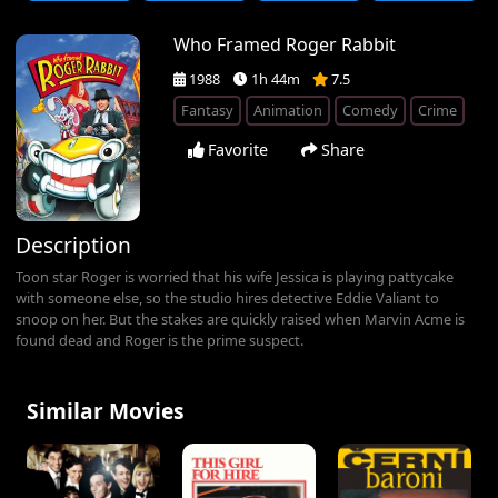
Who Framed Roger Rabbit
1988
1h 44m
7.5
Fantasy
Animation
Comedy
Crime
Favorite
Share
Description
Toon star Roger is worried that his wife Jessica is playing pattycake
with someone else, so the studio hires detective Eddie Valiant to
snoop on her. But the stakes are quickly raised when Marvin Acme is
found dead and Roger is the prime suspect.
Similar Movies