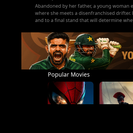
Abandoned by her father, a young woman e
where she meets a disenfranchised drifter. Bu
and to a final stand that will determine whe
Popular Movies