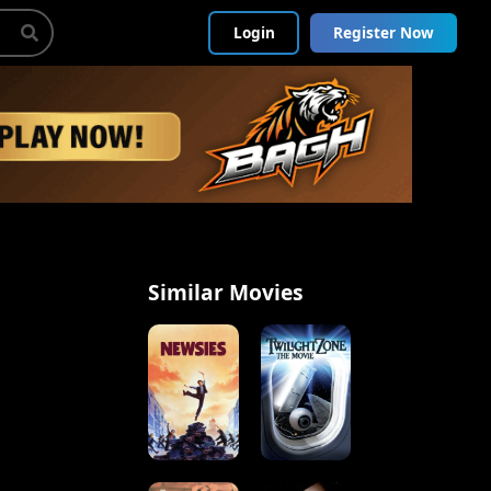
Login
Register Now
Similar Movies