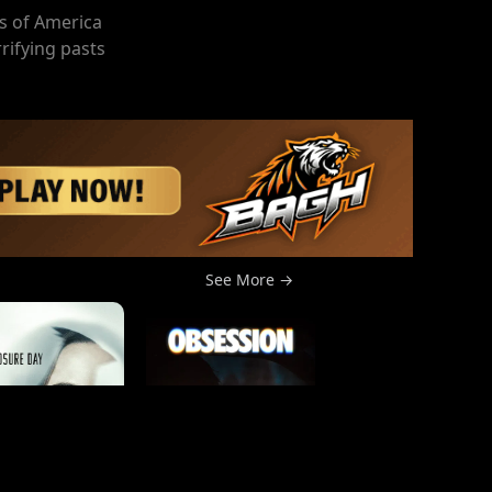
s of America
rrifying pasts
See More →