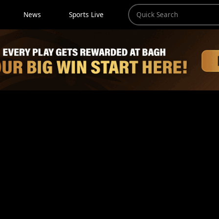
News
Sports Live