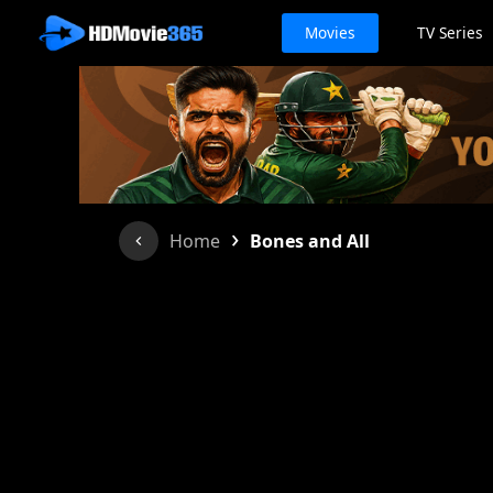
Movies
TV Series
›
Home
Bones and All