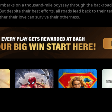
mbarks on a thousand-mile odyssey through the backroad
t despite their best efforts, all roads lead back to their te
ther their love can survive their otherness.