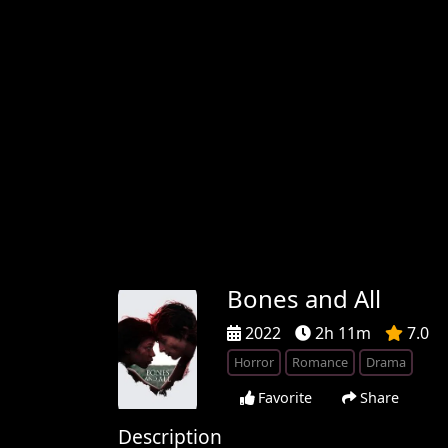
Bones and All
2022
2h 11m
7.0
Horror
Romance
Drama
Favorite
Share
Description