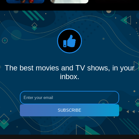
The best movies and TV shows, in your
inbox.
SUBSCRIBE