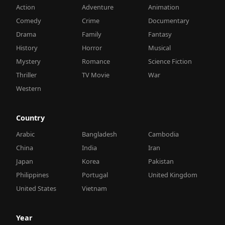
Action
Adventure
Animation
Comedy
Crime
Documentary
Drama
Family
Fantasy
History
Horror
Musical
Mystery
Romance
Science Fiction
Thriller
TV Movie
War
Western
Country
Arabic
Bangladesh
Cambodia
China
India
Iran
Japan
Korea
Pakistan
Philippines
Portugal
United Kingdom
United States
Vietnam
Year