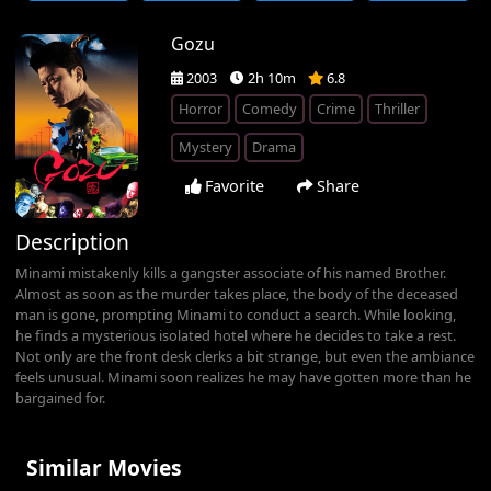
Gozu
2003
2h 10m
6.8
Horror
Comedy
Crime
Thriller
Mystery
Drama
Favorite
Share
Description
Minami mistakenly kills a gangster associate of his named Brother.
Almost as soon as the murder takes place, the body of the deceased
man is gone, prompting Minami to conduct a search. While looking,
he finds a mysterious isolated hotel where he decides to take a rest.
Not only are the front desk clerks a bit strange, but even the ambiance
feels unusual. Minami soon realizes he may have gotten more than he
bargained for.
Similar Movies