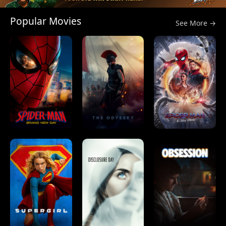
Popular Movies
See More →