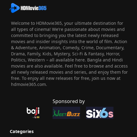
Welcome to HDMovie365, your ultimate destination for
all types of cinema! We’re passionate about movies and
committed to bringing you the latest newly released
movies and insider insights into the world of film. Action
& Adventure, Animation, Comedy, Crime, Documentary,
Drama, Family, Kids, Mystery, Sci-Fi & Fantasy, Horror,
Politics, Western – all available here. Bangla and Hindi
movies are also available. Feel free to browse and access
all newly released movies and series, and enjoy them for
free. To enjoy all new releases for free, join us now at
hdmovie365.com.
Sponsored by
Categories