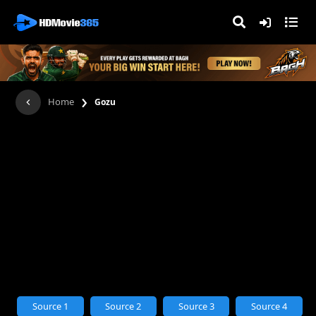
›
Home
Gozu
Source 1
Source 2
Source 3
Source 4