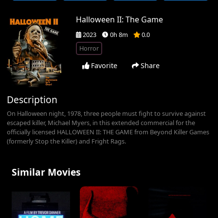
Halloween II: The Game
2023
0h 8m
0.0
Horror
Favorite
Share
Description
On Halloween night, 1978, three people must fight to survive against
escaped killer, Michael Myers, in this extended commercial for the
officially licensed HALLOWEEN II: THE GAME from Beyond Killer Games
(formerly Stop the Killer) and Fright Rags.
Similar Movies