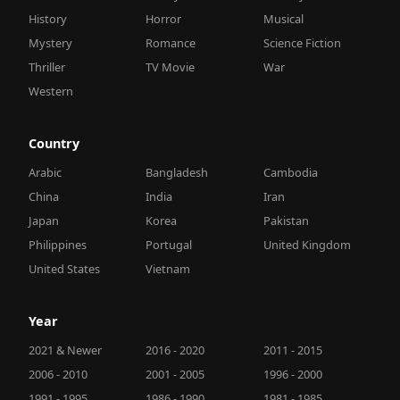
History
Horror
Musical
Mystery
Romance
Science Fiction
Thriller
TV Movie
War
Western
Country
Arabic
Bangladesh
Cambodia
China
India
Iran
Japan
Korea
Pakistan
Philippines
Portugal
United Kingdom
United States
Vietnam
Year
2021 & Newer
2016 - 2020
2011 - 2015
2006 - 2010
2001 - 2005
1996 - 2000
1991 - 1995
1986 - 1990
1981 - 1985