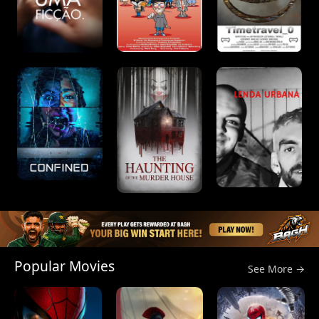
Popular Movies
See More →