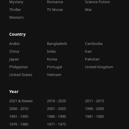
Mystery
Romance
Science Fiction
Thriller
TV Movie
War
Western
Country
Arabic
Bangladesh
Cambodia
China
India
Iran
Japan
Korea
Pakistan
Philippines
Portugal
United Kingdom
United States
Vietnam
Year
2021 & Newer
2016 - 2020
2011 - 2015
2006 - 2010
2001 - 2005
1996 - 2000
1991 - 1995
1986 - 1990
1981 - 1985
1976 - 1980
1971 - 1975