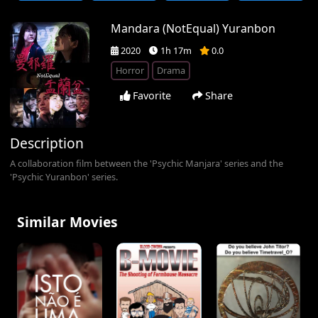
Mandara (NotEqual) Yuranbon
2020
1h 17m
0.0
Horror
Drama
Favorite
Share
Description
A collaboration film between the 'Psychic Manjara' series and the
'Psychic Yuranbon' series.
Similar Movies