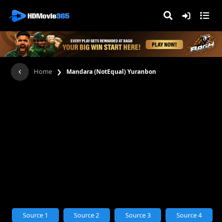
›
Home
Mandara (NotEqual) Yuranbon
Source 1
Source 2
Source 3
Source 4