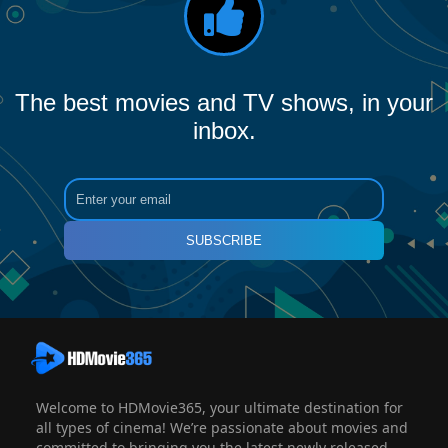
The best movies and TV shows, in your
inbox.
SUBSCRIBE
Welcome to HDMovie365, your ultimate destination for
all types of cinema! We’re passionate about movies and
committed to bringing you the latest newly released