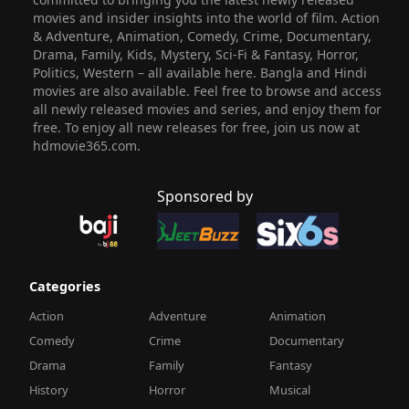
movies and insider insights into the world of film. Action
& Adventure, Animation, Comedy, Crime, Documentary,
Drama, Family, Kids, Mystery, Sci-Fi & Fantasy, Horror,
Politics, Western – all available here. Bangla and Hindi
movies are also available. Feel free to browse and access
all newly released movies and series, and enjoy them for
free. To enjoy all new releases for free, join us now at
hdmovie365.com.
Sponsored by
Categories
Action
Adventure
Animation
Comedy
Crime
Documentary
Drama
Family
Fantasy
History
Horror
Musical