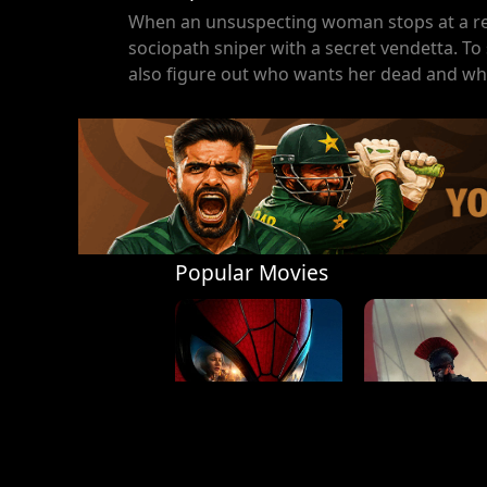
When an unsuspecting woman stops at a remo
sociopath sniper with a secret vendetta. To 
also figure out who wants her dead and wh
Popular Movies