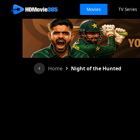
Movies
TV Series
›
Home
Night of the Hunted