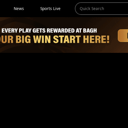
News
Sports Live