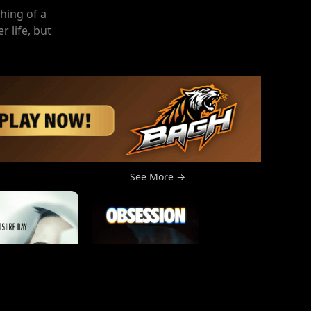
hing of a
r life, but
See More →