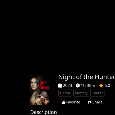
Night of the Hunte
2023
1h 35m
6.0
Horror
Mystery
Thriller
Favorite
Share
Description