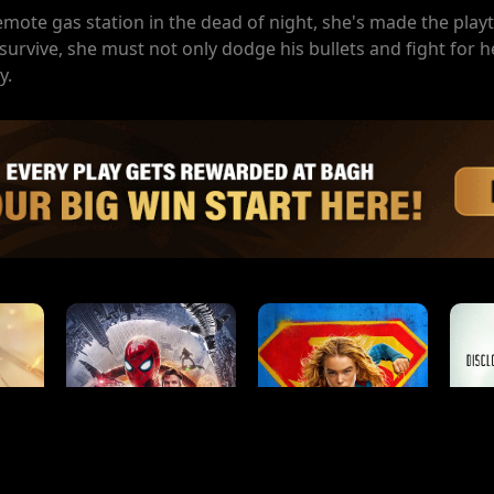
te gas station in the dead of night, she's made the playt
survive, she must not only dodge his bullets and fight for he
y.