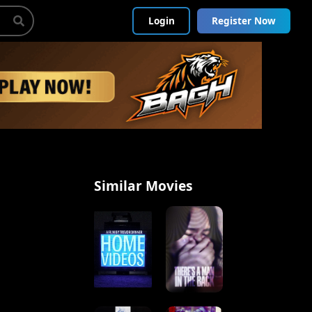
Login
Register Now
Similar Movies