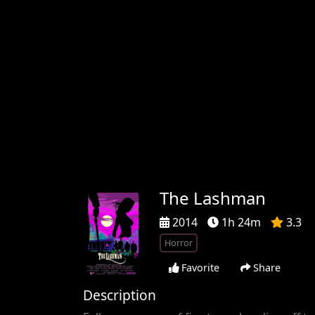
The Lashman
2014
1h 24m
3.3
Horror
Favorite
Share
Description