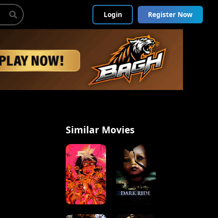
Login
Register Now
Similar Movies