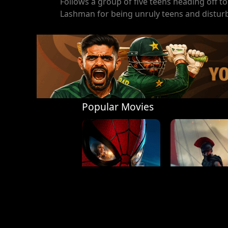
Follows a group of five teens heading off 
Lashman for being unruly teens and disturb
Popular Movies