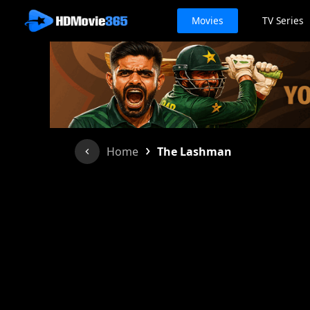
Movies
TV Series
›
Home
The Lashman