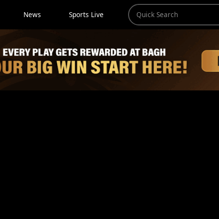
News
Sports Live