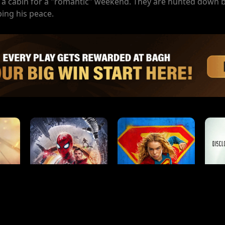
to a cabin for a "romantic" weekend. They are hunted down 
ing his peace.