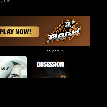
by The
See More →