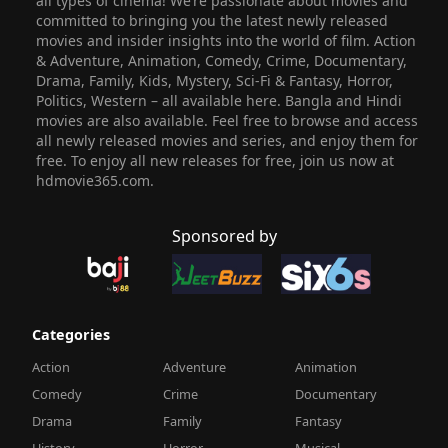
all types of cinema! We’re passionate about movies and
committed to bringing you the latest newly released
movies and insider insights into the world of film. Action
& Adventure, Animation, Comedy, Crime, Documentary,
Drama, Family, Kids, Mystery, Sci-Fi & Fantasy, Horror,
Politics, Western – all available here. Bangla and Hindi
movies are also available. Feel free to browse and access
all newly released movies and series, and enjoy them for
free. To enjoy all new releases for free, join us now at
hdmovie365.com.
Sponsored by
Categories
Action
Adventure
Animation
Comedy
Crime
Documentary
Drama
Family
Fantasy
History
Horror
Musical