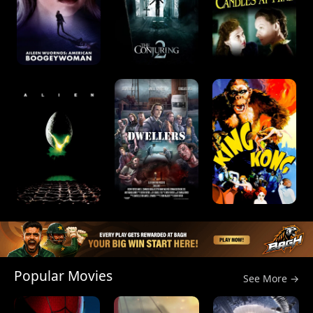
Popular Movies
See More →