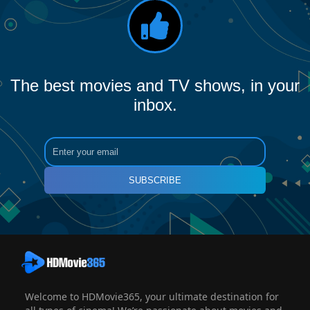
The best movies and TV shows, in your
inbox.
SUBSCRIBE
Welcome to HDMovie365, your ultimate destination for