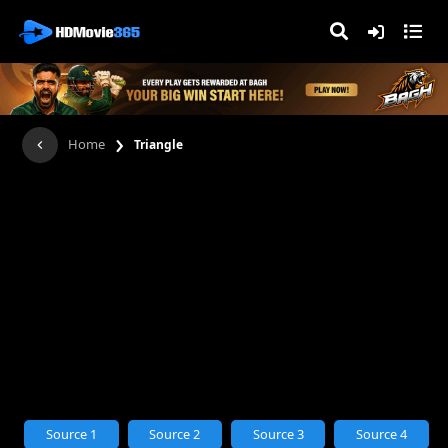
›
Home
Triangle
Source 1
Source 2
Source 3
Source 4