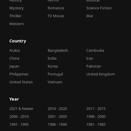
Mystery
Romance
Science Fiction
Thriller
TV Movie
War
Western
Country
Arabic
Bangladesh
Cambodia
China
India
Iran
Japan
Korea
Pakistan
Philippines
Portugal
United Kingdom
United States
Vietnam
Year
2021 & Newer
2016 - 2020
2011 - 2015
2006 - 2010
2001 - 2005
1996 - 2000
1991 - 1995
1986 - 1990
1981 - 1985