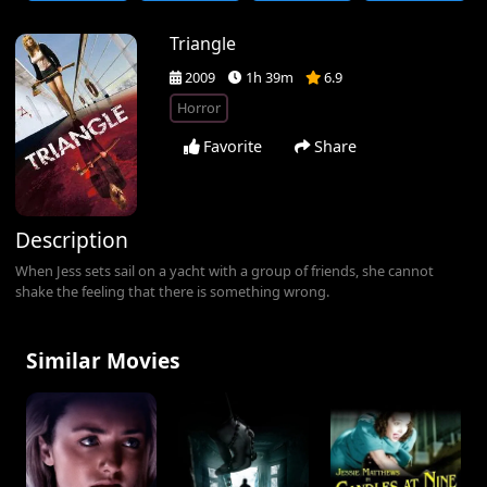
Triangle
2009
1h 39m
6.9
Horror
Favorite
Share
Description
When Jess sets sail on a yacht with a group of friends, she cannot
shake the feeling that there is something wrong.
Similar Movies