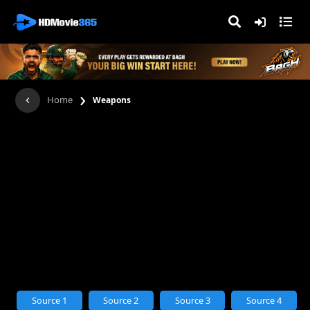
›
Home
Weapons
Source 1
Source 2
Source 3
Source 4