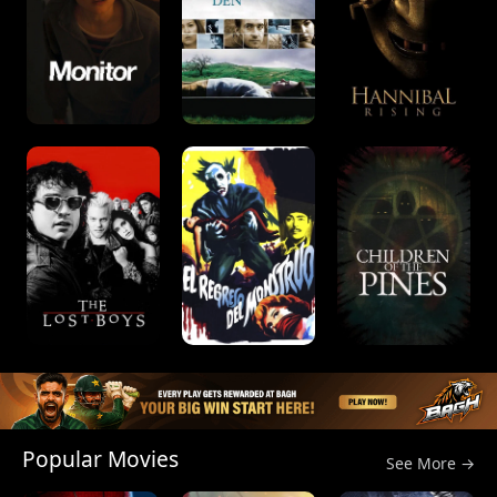
Popular Movies
See More →