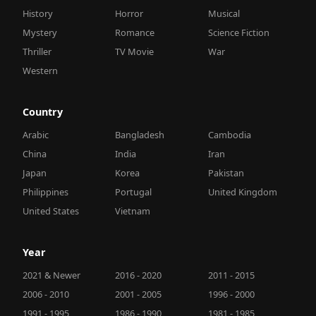
History
Horror
Musical
Mystery
Romance
Science Fiction
Thriller
TV Movie
War
Western
Country
Arabic
Bangladesh
Cambodia
China
India
Iran
Japan
Korea
Pakistan
Philippines
Portugal
United Kingdom
United States
Vietnam
Year
2021 & Newer
2016 - 2020
2011 - 2015
2006 - 2010
2001 - 2005
1996 - 2000
1991 - 1995
1986 - 1990
1981 - 1985