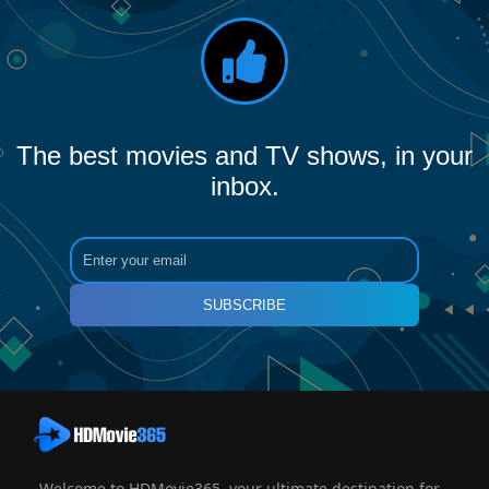
The best movies and TV shows, in your
inbox.
SUBSCRIBE
Welcome to HDMovie365, your ultimate destination for