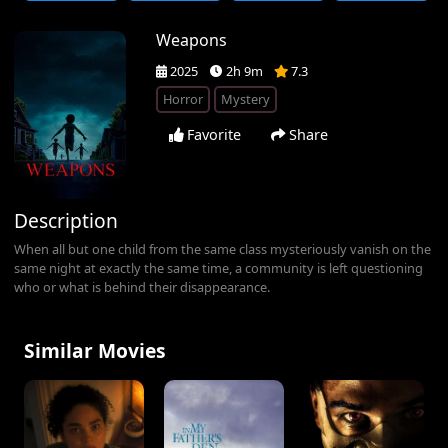
Weapons
2025
2h 9m
7.3
Horror
Mystery
Favorite
Share
Description
When all but one child from the same class mysteriously vanish on the
same night at exactly the same time, a community is left questioning
who or what is behind their disappearance.
Similar Movies