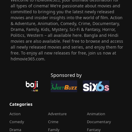
all types of cinema! We’re passionate about movies and
committed to bringing you the latest newly released
movies and insider insights into the world of film. Action
& Adventure, Animation, Comedy, Crime, Documentary,
Drama, Family, Kids, Mystery, Sci-Fi & Fantasy, Horror,
Politics, Western – all available here. Bangla and Hindi
movies are also available. Feel free to browse and access
all newly released movies and series, and enjoy them for
free. To enjoy all new releases for free, join us now at
hdmovie365.com.
Sponsored by
Categories
Action
Adventure
Animation
Comedy
Crime
Documentary
Drama
Family
Fantasy