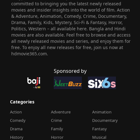
committed to bringing you the latest newly released
movies and insider insights into the world of film. Action
& Adventure, Animation, Comedy, Crime, Documentary,
Drama, Family, Kids, Mystery, Sci-Fi & Fantasy, Horror,
Politics, Western – all available here. Bangla and Hindi
movies are also available. Feel free to browse and access
all newly released movies and series, and enjoy them for
free. To enjoy all new releases for free, join us now at
hdmovie365.com.
Sponsored by
Categories
Action
Adventure
Animation
Comedy
Crime
Documentary
Drama
Family
Fantasy
History
Horror
Musical