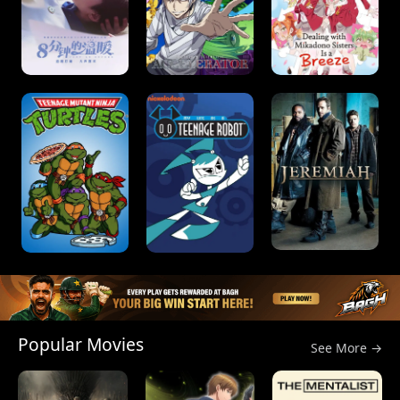
Popular Movies
See More →