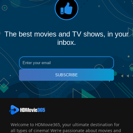
The best movies and TV shows, in your
inbox.
SUBSCRIBE
Welcome to HDMovie365, your ultimate destination for
all types of cinema! We’re passionate about movies and