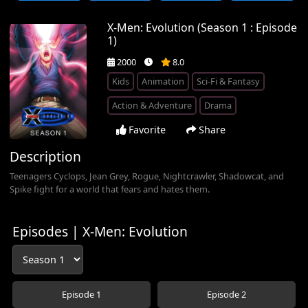
X-Men: Evolution (Season 1 : Episode
1)
2000
8.0
Kids
Animation
Sci-Fi & Fantasy
Action & Adventure
Drama
Favorite
Share
Description
Teenagers Cyclops, Jean Grey, Rogue, Nightcrawler, Shadowcat, and
Spike fight for a world that fears and hates them.
Episodes | X-Men: Evolution
Episode 1
Episode 2