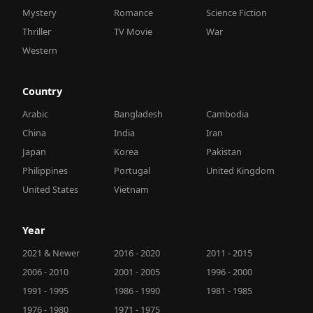
Mystery
Romance
Science Fiction
Thriller
TV Movie
War
Western
Country
Arabic
Bangladesh
Cambodia
China
India
Iran
Japan
Korea
Pakistan
Philippines
Portugal
United Kingdom
United States
Vietnam
Year
2021 & Newer
2016 - 2020
2011 - 2015
2006 - 2010
2001 - 2005
1996 - 2000
1991 - 1995
1986 - 1990
1981 - 1985
1976 - 1980
1971 - 1975