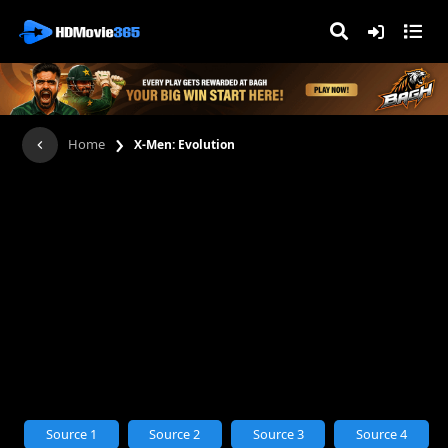
›
Home
X-Men: Evolution
Source 1
Source 2
Source 3
Source 4