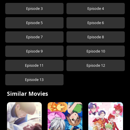
Episode 3
Episode 4
Episode 5
Episode 6
Episode 7
Episode 8
Episode 9
Episode 10
Episode 11
Episode 12
Episode 13
Similar Movies