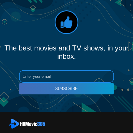
The best movies and TV shows, in your
inbox.
SUBSCRIBE