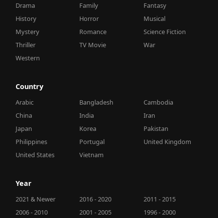
Drama
Family
Fantasy
History
Horror
Musical
Mystery
Romance
Science Fiction
Thriller
TV Movie
War
Western
Country
Arabic
Bangladesh
Cambodia
China
India
Iran
Japan
Korea
Pakistan
Philippines
Portugal
United Kingdom
United States
Vietnam
Year
2021 & Newer
2016 - 2020
2011 - 2015
2006 - 2010
2001 - 2005
1996 - 2000