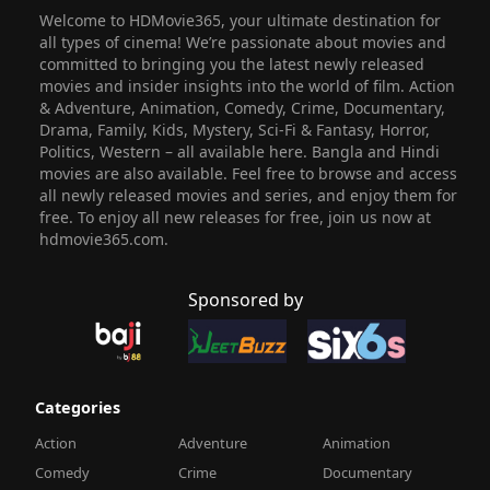
Welcome to HDMovie365, your ultimate destination for
all types of cinema! We’re passionate about movies and
committed to bringing you the latest newly released
movies and insider insights into the world of film. Action
& Adventure, Animation, Comedy, Crime, Documentary,
Drama, Family, Kids, Mystery, Sci-Fi & Fantasy, Horror,
Politics, Western – all available here. Bangla and Hindi
movies are also available. Feel free to browse and access
all newly released movies and series, and enjoy them for
free. To enjoy all new releases for free, join us now at
hdmovie365.com.
Sponsored by
Categories
Action
Adventure
Animation
Comedy
Crime
Documentary