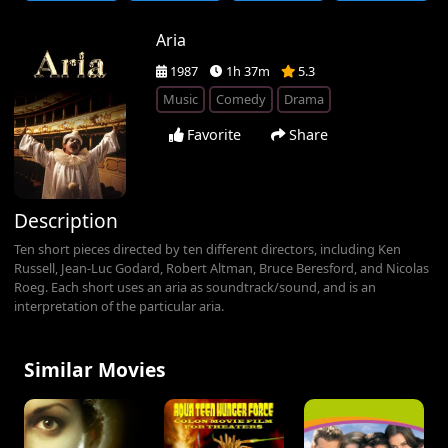
Aria
1987
1h 37m
5.3
Music
Comedy
Drama
Favorite
Share
Description
Ten short pieces directed by ten different directors, including Ken
Russell, Jean-Luc Godard, Robert Altman, Bruce Beresford, and Nicolas
Roeg. Each short uses an aria as soundtrack/sound, and is an
interpretation of the particular aria.
Similar Movies