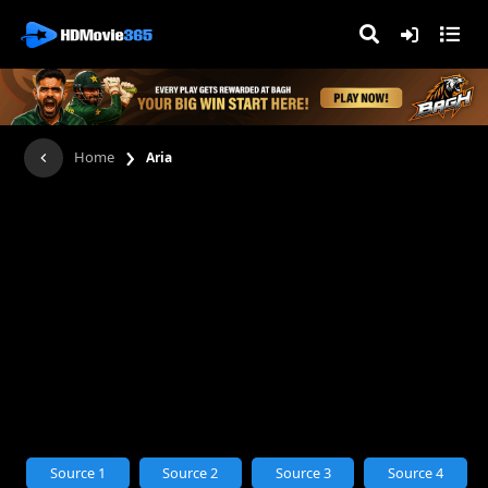
›
Home
Aria
Source 1
Source 2
Source 3
Source 4