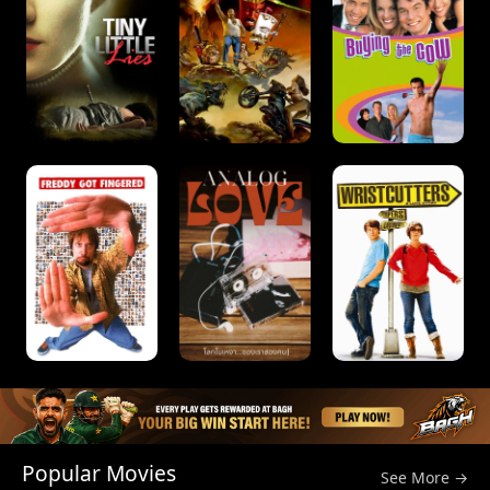
Popular Movies
See More →