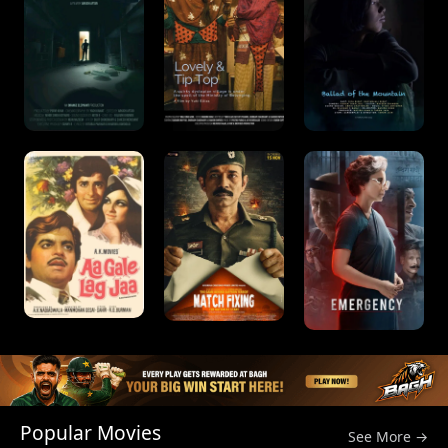
Popular Movies
See More →