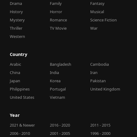
Drama
Family
Fantasy
History
Horror
Musical
Mystery
Romance
Science Fiction
Thriller
TV Movie
War
Western
Country
Arabic
Bangladesh
Cambodia
China
India
Iran
Japan
Korea
Pakistan
Philippines
Portugal
United Kingdom
United States
Vietnam
Year
2021 & Newer
2016 - 2020
2011 - 2015
2006 - 2010
2001 - 2005
1996 - 2000