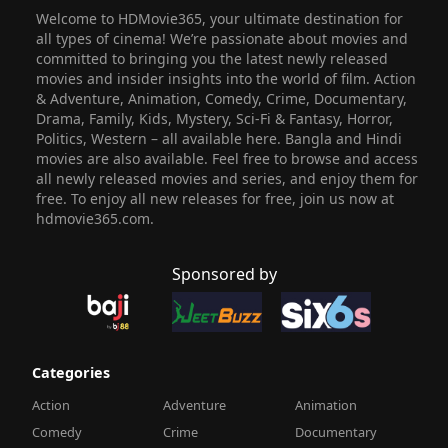
Welcome to HDMovie365, your ultimate destination for
all types of cinema! We’re passionate about movies and
committed to bringing you the latest newly released
movies and insider insights into the world of film. Action
& Adventure, Animation, Comedy, Crime, Documentary,
Drama, Family, Kids, Mystery, Sci-Fi & Fantasy, Horror,
Politics, Western – all available here. Bangla and Hindi
movies are also available. Feel free to browse and access
all newly released movies and series, and enjoy them for
free. To enjoy all new releases for free, join us now at
hdmovie365.com.
Sponsored by
Categories
Action
Adventure
Animation
Comedy
Crime
Documentary