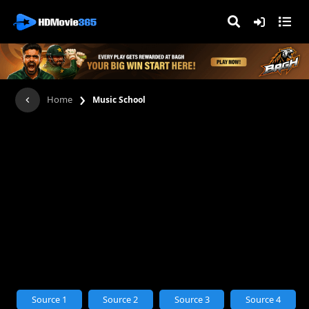
›
Home
Music School
Source 1
Source 2
Source 3
Source 4