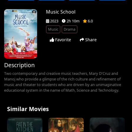
Music School
2023
2h 10m
6.0
Music
Drama
Favorite
Share
Description
Two contemporary and creative music teachers, Mary D'Cruz and
Manoj who provide a glimpse of the rich culture and refinement of
music and theater to students who are driven by an unimaginative
educational system in the name of Math, Science and Technology.
Similar Movies