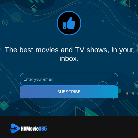
The best movies and TV shows, in your
inbox.
SUBSCRIBE