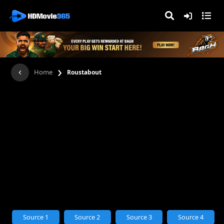
›
Home
Roustabout
Source 1
Source 2
Source 3
Source 4