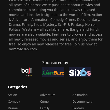
all types of cinema! We’re passionate about movies and
committed to bringing you the latest newly released
movies and insider insights into the world of film. Action
& Adventure, Animation, Comedy, Crime, Documentary,
Drama, Family, Kids, Mystery, Sci-Fi & Fantasy, Horror,
Politics, Western – all available here. Bangla and Hindi
movies are also available. Feel free to browse and access
all newly released movies and series, and enjoy them for
free. To enjoy all new releases for free, join us now at
hdmovie365.com.
Sponsored by
Categories
Action
Adventure
Animation
Comedy
Crime
Documentary
Drama
Family
Fantasy