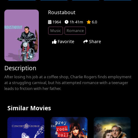
Roustabout
1964
1h 41m
6.0
Music
Romance
Favorite
Share
Description
After losing his job at a coffee shop, Charlie Rogers finds employment
at a struggling carnival, but his attempted romance with a teenager
leads to friction with her father.
Similar Movies