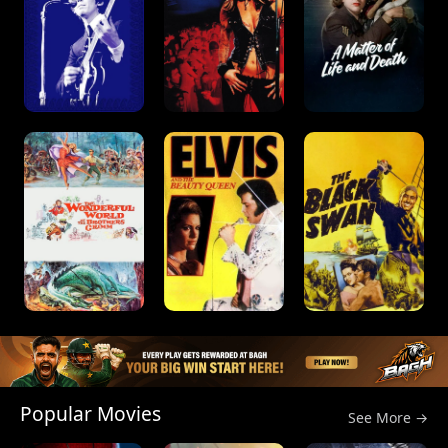
Popular Movies
See More →