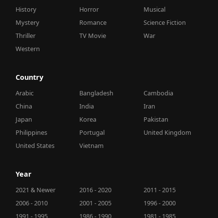
History
Horror
Musical
Mystery
Romance
Science Fiction
Thriller
TV Movie
War
Western
Country
Arabic
Bangladesh
Cambodia
China
India
Iran
Japan
Korea
Pakistan
Philippines
Portugal
United Kingdom
United States
Vietnam
Year
2021 & Newer
2016 - 2020
2011 - 2015
2006 - 2010
2001 - 2005
1996 - 2000
1991 - 1995
1986 - 1990
1981 - 1985