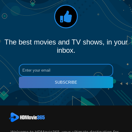
The best movies and TV shows, in your
inbox.
SUBSCRIBE
Welcome to HDMovie365, your ultimate destination for