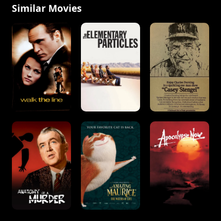
Similar Movies