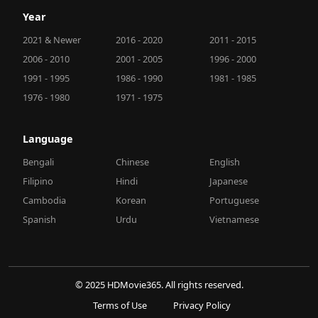
Year
2021 & Newer
2016 - 2020
2011 - 2015
2006 - 2010
2001 - 2005
1996 - 2000
1991 - 1995
1986 - 1990
1981 - 1985
1976 - 1980
1971 - 1975
Language
Bengali
Chinese
English
Filipino
Hindi
Japanese
Cambodia
Korean
Portuguese
Spanish
Urdu
Vietnamese
© 2025 HDMovie365. All rights reserved.
Terms of Use
Privacy Policy