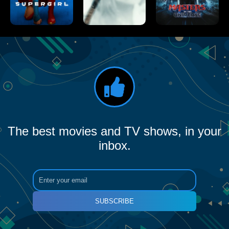
The best movies and TV shows, in your
inbox.
SUBSCRIBE