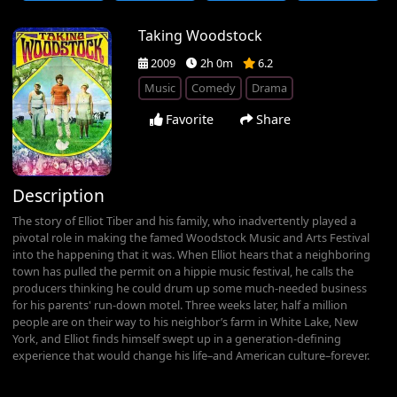
Taking Woodstock
2009
2h 0m
6.2
Music
Comedy
Drama
Favorite
Share
Description
The story of Elliot Tiber and his family, who inadvertently played a
pivotal role in making the famed Woodstock Music and Arts Festival
into the happening that it was. When Elliot hears that a neighboring
town has pulled the permit on a hippie music festival, he calls the
producers thinking he could drum up some much-needed business
for his parents' run-down motel. Three weeks later, half a million
people are on their way to his neighbor’s farm in White Lake, New
York, and Elliot finds himself swept up in a generation-defining
experience that would change his life–and American culture–forever.