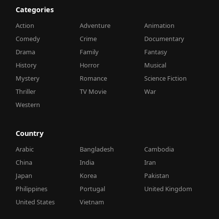
Categories
Action
Adventure
Animation
Comedy
Crime
Documentary
Drama
Family
Fantasy
History
Horror
Musical
Mystery
Romance
Science Fiction
Thriller
TV Movie
War
Western
Country
Arabic
Bangladesh
Cambodia
China
India
Iran
Japan
Korea
Pakistan
Philippines
Portugal
United Kingdom
United States
Vietnam