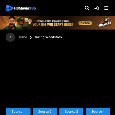
›
Home
Taking Woodstock
Source 1
Source 2
Source 3
Source 4