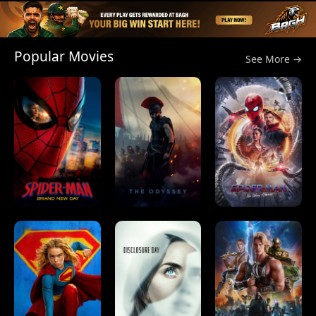
Popular Movies
See More →