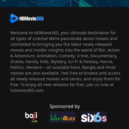
Welcome to HDMovie365, your ultimate destination for
all types of cinema! We’re passionate about movies and
committed to bringing you the latest newly released
movies and insider insights into the world of film. Action
& Adventure, Animation, Comedy, Crime, Documentary,
Drama, Family, Kids, Mystery, Sci-Fi & Fantasy, Horror,
Politics, Western – all available here. Bangla and Hindi
movies are also available. Feel free to browse and access
all newly released movies and series, and enjoy them for
free. To enjoy all new releases for free, join us now at
hdmovie365.com.
Sponsored by