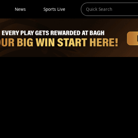
News
Sports Live