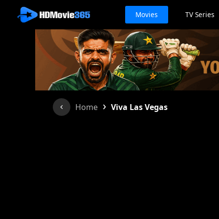
Movies
TV Series
›
Home
Viva Las Vegas