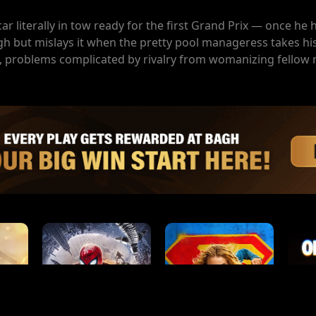
car literally in tow ready for the first Grand Prix — once he
gh but mislays it when the pretty pool manageress takes hi
irl, problems complicated by rivalry from womanizing fellow