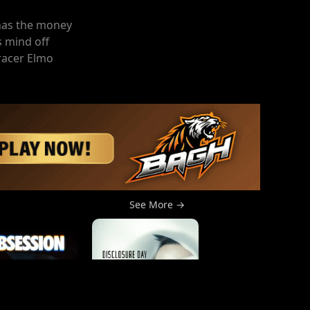
 has the money
s mind off
 racer Elmo
See More →