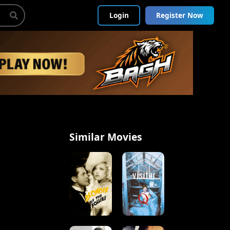
Login
Register Now
Similar Movies