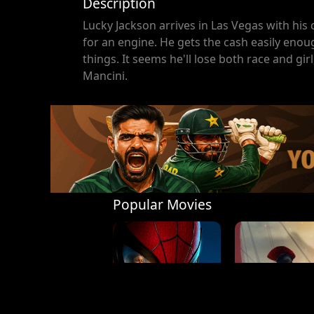
Description
Lucky Jackson arrives in Las Vegas with his 
for an engine. He gets the cash easily enou
things. It seems he'll lose both race and g
Mancini.
Popular Movies