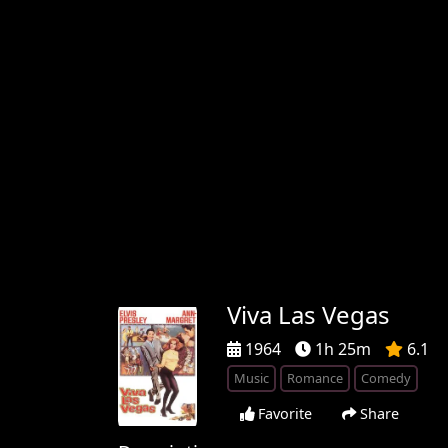
Viva Las Vegas
1964
1h 25m
6.1
Music
Romance
Comedy
Favorite
Share