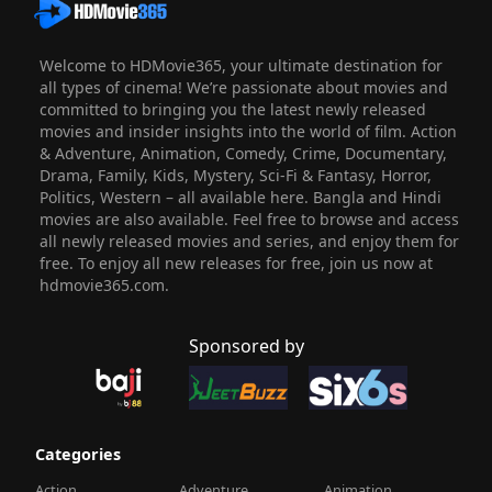
Welcome to HDMovie365, your ultimate destination for
all types of cinema! We’re passionate about movies and
committed to bringing you the latest newly released
movies and insider insights into the world of film. Action
& Adventure, Animation, Comedy, Crime, Documentary,
Drama, Family, Kids, Mystery, Sci-Fi & Fantasy, Horror,
Politics, Western – all available here. Bangla and Hindi
movies are also available. Feel free to browse and access
all newly released movies and series, and enjoy them for
free. To enjoy all new releases for free, join us now at
hdmovie365.com.
Sponsored by
Categories
Action
Adventure
Animation