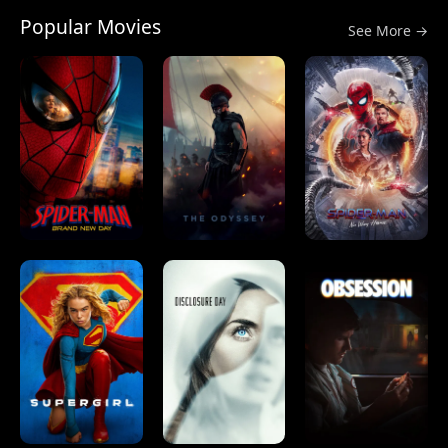
Popular Movies
See More →