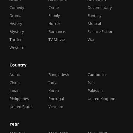
Comedy
Crime
Documentary
Drama
Family
Fantasy
History
Horror
Musical
Mystery
Romance
Science Fiction
Thriller
TV Movie
War
Western
Country
Arabic
Bangladesh
Cambodia
China
India
Iran
Japan
Korea
Pakistan
Philippines
Portugal
United Kingdom
United States
Vietnam
Year