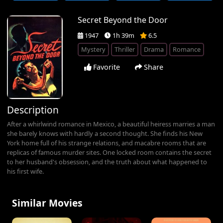
Secret Beyond the Door
1947
1h 39m
6.5
Mystery
Thriller
Drama
Romance
Favorite
Share
Description
After a whirlwind romance in Mexico, a beautiful heiress marries a man
she barely knows with hardly a second thought. She finds his New
York home full of his strange relations, and macabre rooms that are
replicas of famous murder sites. One locked room contains the secret
to her husband's obsession, and the truth about what happened to
his first wife.
Similar Movies