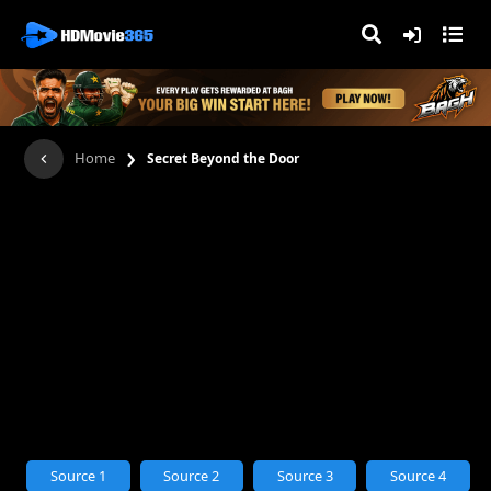
›
Home
Secret Beyond the Door
Source 1
Source 2
Source 3
Source 4