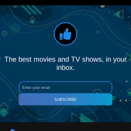
The best movies and TV shows, in your
inbox.
SUBSCRIBE