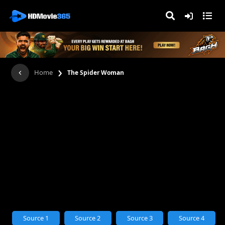
›
Home
The Spider Woman
Source 1
Source 2
Source 3
Source 4