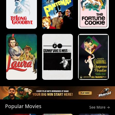
Popular Movies
See More →