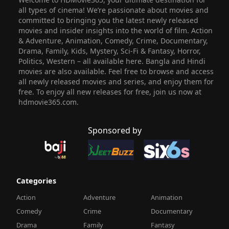
all types of cinema! We’re passionate about movies and
committed to bringing you the latest newly released
movies and insider insights into the world of film. Action
& Adventure, Animation, Comedy, Crime, Documentary,
Drama, Family, Kids, Mystery, Sci-Fi & Fantasy, Horror,
Politics, Western – all available here. Bangla and Hindi
movies are also available. Feel free to browse and access
all newly released movies and series, and enjoy them for
free. To enjoy all new releases for free, join us now at
hdmovie365.com.
Sponsored by
Categories
Action
Adventure
Animation
Comedy
Crime
Documentary
Drama
Family
Fantasy