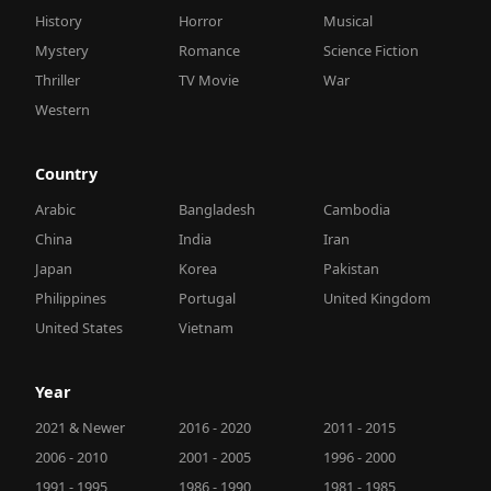
History
Horror
Musical
Mystery
Romance
Science Fiction
Thriller
TV Movie
War
Western
Country
Arabic
Bangladesh
Cambodia
China
India
Iran
Japan
Korea
Pakistan
Philippines
Portugal
United Kingdom
United States
Vietnam
Year
2021 & Newer
2016 - 2020
2011 - 2015
2006 - 2010
2001 - 2005
1996 - 2000
1991 - 1995
1986 - 1990
1981 - 1985