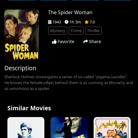
The Spider Woman
1943
1h 3m
7.0
Mystery
Crime
Thriller
Favorite
Share
Description
Sherlock Holmes investigates a series of so-called "pajama suicides".
He knows the female villain behind them is as cunning as Moriarty and
as venomous as a spider.
Similar Movies