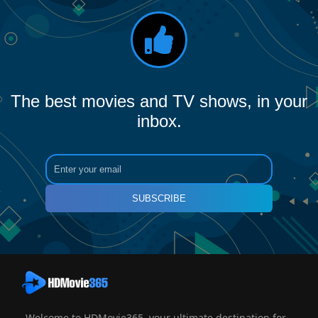
The best movies and TV shows, in your
inbox.
SUBSCRIBE
Welcome to HDMovie365, your ultimate destination for