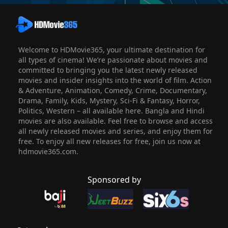
Welcome to HDMovie365, your ultimate destination for
all types of cinema! We’re passionate about movies and
committed to bringing you the latest newly released
movies and insider insights into the world of film. Action
& Adventure, Animation, Comedy, Crime, Documentary,
Drama, Family, Kids, Mystery, Sci-Fi & Fantasy, Horror,
Politics, Western – all available here. Bangla and Hindi
movies are also available. Feel free to browse and access
all newly released movies and series, and enjoy them for
free. To enjoy all new releases for free, join us now at
hdmovie365.com.
Sponsored by