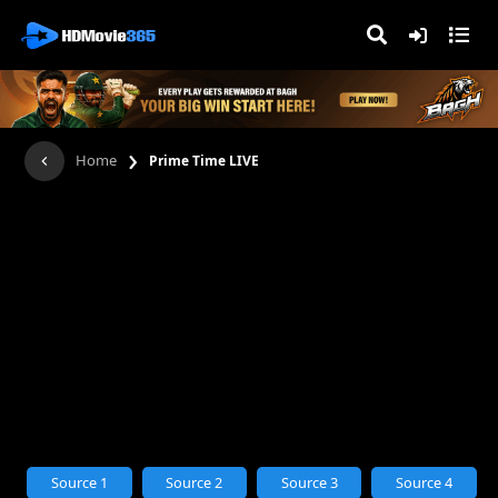
›
Home
Prime Time LIVE
Source 1
Source 2
Source 3
Source 4