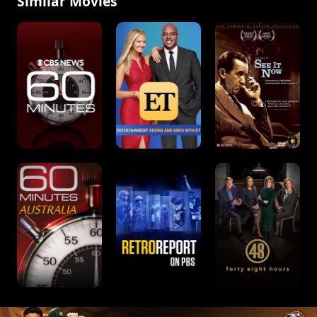
Similar Movies