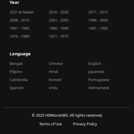
Year
2021 & Newer
2016 - 2020
2011 - 2015
2006 - 2010
2001 - 2005
1996 - 2000
1991 - 1995
1986 - 1990
1981 - 1985
1976 - 1980
1971 - 1975
Language
Bengali
Chinese
English
Filipino
Hindi
Japanese
Cambodia
Korean
Portuguese
Spanish
Urdu
Vietnamese
© 2025 HDMovie365. All rights reserved.
Terms of Use
Privacy Policy