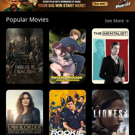
Popular Movies
See More →