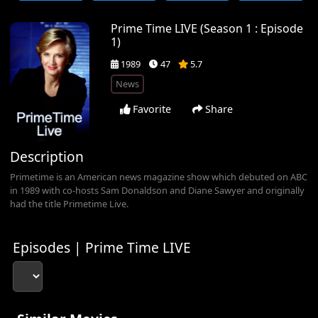
Prime Time LIVE (Season 1 : Episode
1)
1989
47
5.7
News
Favorite
Share
Description
Primetime is an American news magazine show which debuted on ABC
in 1989 with co-hosts Sam Donaldson and Diane Sawyer and originally
had the title Primetime Live.
Episodes | Prime Time LIVE