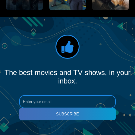
The best movies and TV shows, in your
inbox.
SUBSCRIBE