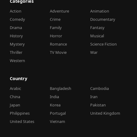
Categories
Action
Adventure
Animation
Comedy
Crime
Documentary
Drama
Family
Fantasy
History
Horror
Musical
Mystery
Romance
Science Fiction
Thriller
TV Movie
War
Western
Country
Arabic
Bangladesh
Cambodia
China
India
Iran
Japan
Korea
Pakistan
Philippines
Portugal
United Kingdom
United States
Vietnam