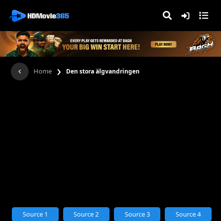
›
Home
Den stora älgvandringen
Source 1
Source 2
Source 3
Source 4