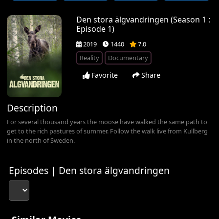
Den stora älgvandringen (Season 1 :
Episode 1)
2019
1440
7.0
Reality
Documentary
Favorite
Share
Description
For several thousand years the moose have walked the same path to
get to the rich pastures of summer. Follow the walk live from Kullberg
in the north of Sweden.
Episodes | Den stora älgvandringen