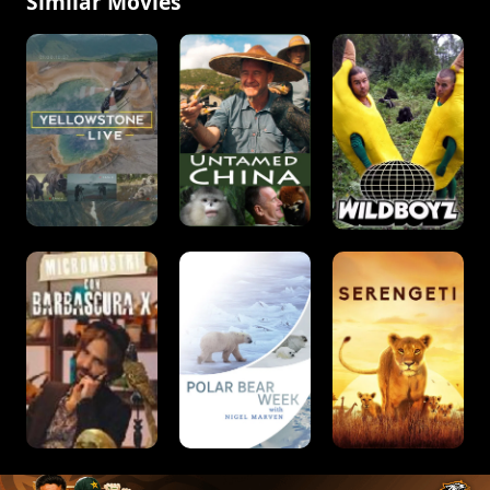
Similar Movies