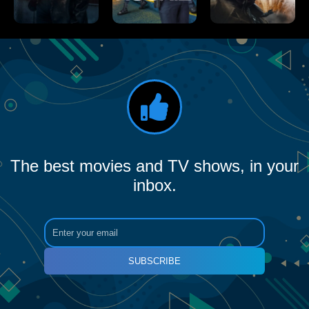
The best movies and TV shows, in your
inbox.
SUBSCRIBE