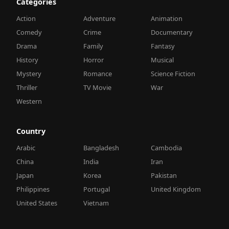
Categories
Action
Adventure
Animation
Comedy
Crime
Documentary
Drama
Family
Fantasy
History
Horror
Musical
Mystery
Romance
Science Fiction
Thriller
TV Movie
War
Western
Country
Arabic
Bangladesh
Cambodia
China
India
Iran
Japan
Korea
Pakistan
Philippines
Portugal
United Kingdom
United States
Vietnam