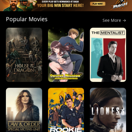
Popular Movies
See More →