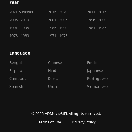
Year
2021 & Newer
2016 - 2020
2011 - 2015
2006 - 2010
2001 - 2005
1996 - 2000
1991 - 1995
1986 - 1990
1981 - 1985
1976 - 1980
1971 - 1975
Language
Bengali
Chinese
English
Filipino
Hindi
Japanese
Cambodia
Korean
Portuguese
Spanish
Urdu
Vietnamese
© 2025 HDMovie365. All rights reserved.
Terms of Use
Privacy Policy