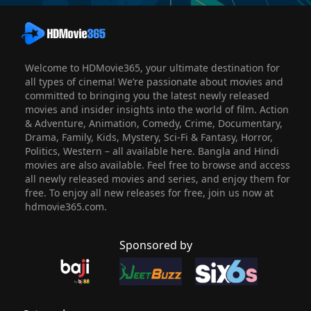
Welcome to HDMovie365, your ultimate destination for
all types of cinema! We’re passionate about movies and
committed to bringing you the latest newly released
movies and insider insights into the world of film. Action
& Adventure, Animation, Comedy, Crime, Documentary,
Drama, Family, Kids, Mystery, Sci-Fi & Fantasy, Horror,
Politics, Western – all available here. Bangla and Hindi
movies are also available. Feel free to browse and access
all newly released movies and series, and enjoy them for
free. To enjoy all new releases for free, join us now at
hdmovie365.com.
Sponsored by