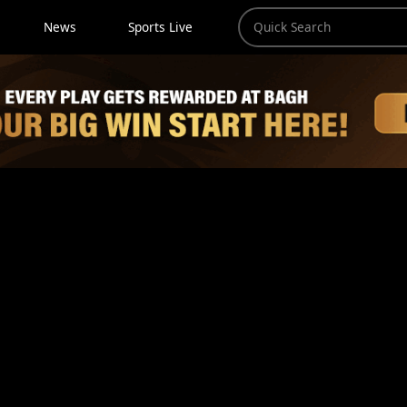
News
Sports Live