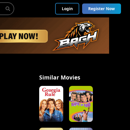
Login
Register Now
Similar Movies