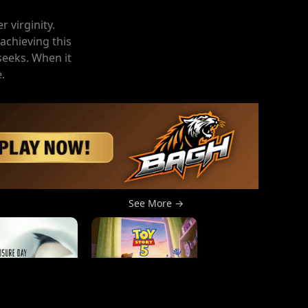
 virginity.
achieving this
seeks. When it
.
See More →