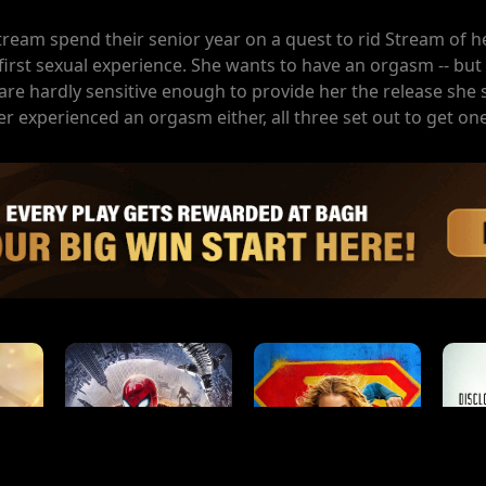
tream spend their senior year on a quest to rid Stream of her
rst sexual experience. She wants to have an orgasm -- but 
re hardly sensitive enough to provide her the release she 
r experienced an orgasm either, all three set out to get one