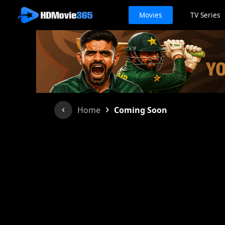
Movies
TV Series
›
Home
Coming Soon