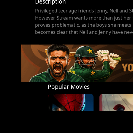
Description
Privileged teenage friends Jenny, Nell and S
However, Stream wants more than just her fi
proves problematic, as the boys she meets a
becomes clear that Nell and Jenny have neve
Popular Movies