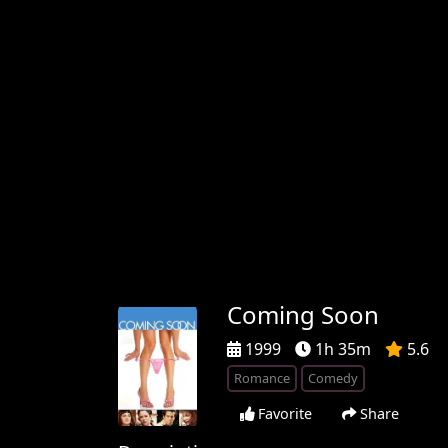
Coming Soon
1999
1h 35m
5.6
Romance
Comedy
Favorite
Share