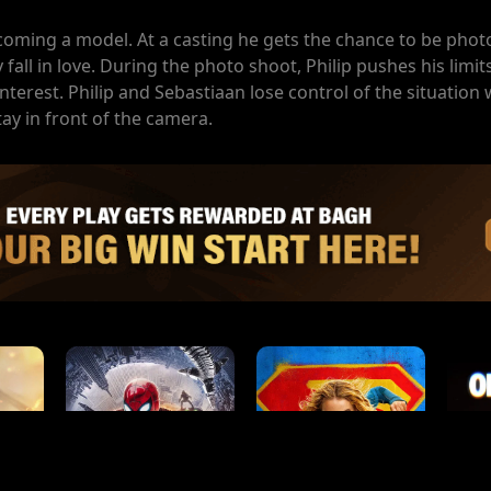
coming a model. At a casting he gets the chance to be pho
fall in love. During the photo shoot, Philip pushes his limi
erest. Philip and Sebastiaan lose control of the situation 
tay in front of the camera.