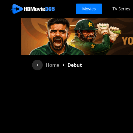
Movies
TV Series
›
Home
Debut