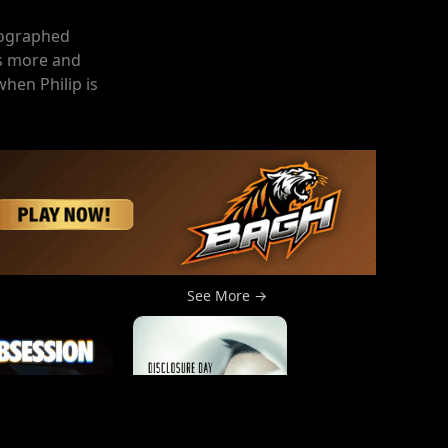
tographed
ts more and
when Philip is
See More →