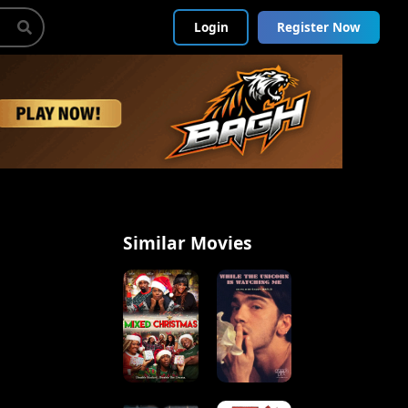
Login
Register Now
Similar Movies