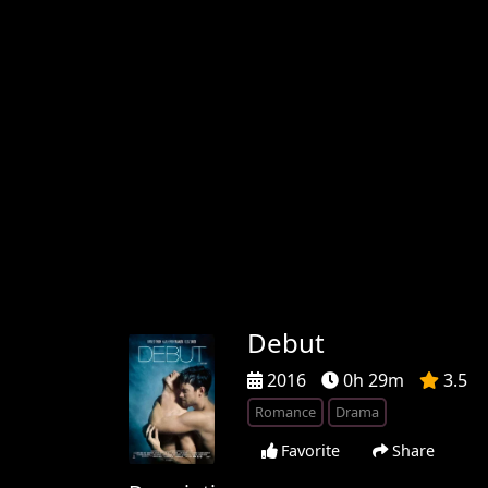
Debut
2016
0h 29m
3.5
Romance
Drama
Favorite
Share