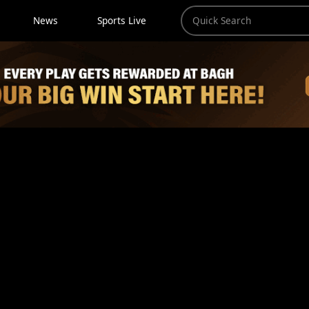
News
Sports Live