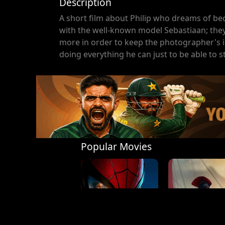
Description
A short film about Philip who dreams of be
with the well-known model Sebastiaan; they 
more in order to keep the photographer's int
doing everything he can just to be able to s
Popular Movies