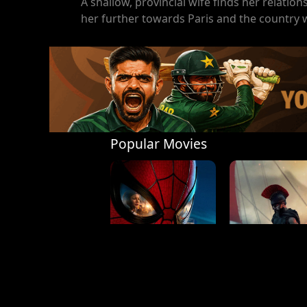
A shallow, provincial wife finds her relati
her further towards Paris and the country 
Popular Movies