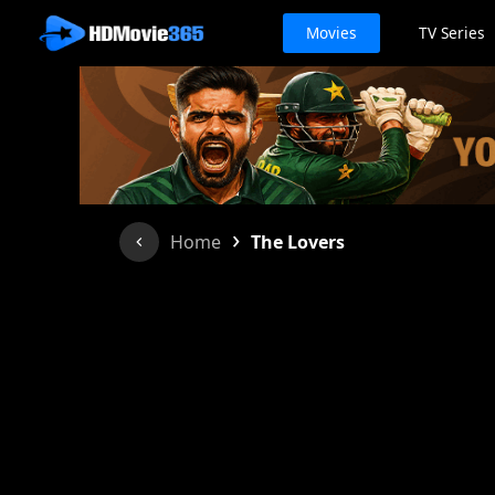
Movies
TV Series
›
Home
The Lovers