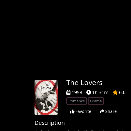
The Lovers
1958
1h 31m
6.6
Romance
Drama
Favorite
Share
Description