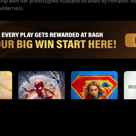
onship with her preoccupied husband strained by romantic no
wilderness.