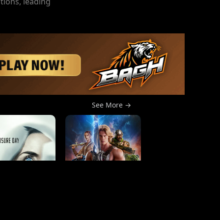
tions, leading
See More →