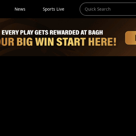
News
Sports Live