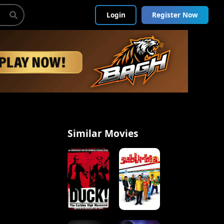
Login
Register Now
Similar Movies