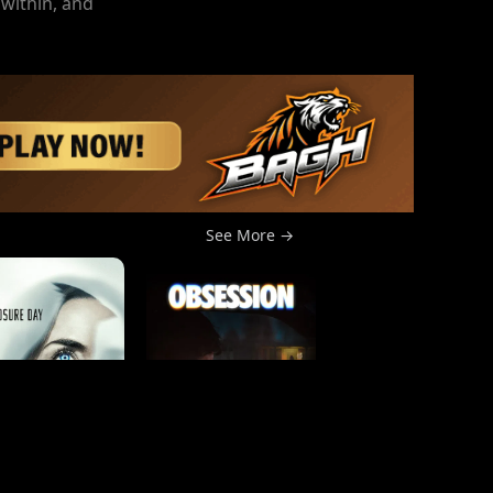
 within, and
See More →