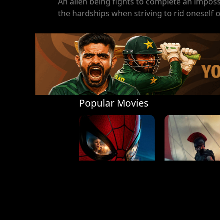
An alien being fights to complete an imposs
the hardships when striving to rid oneself of
Popular Movies