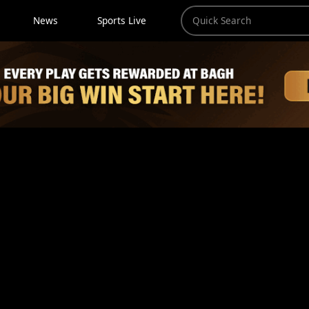
News
Sports Live