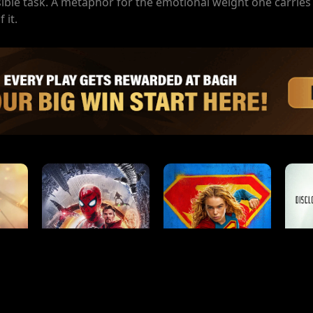
ible task. A metaphor for the emotional weight one carries
 it.