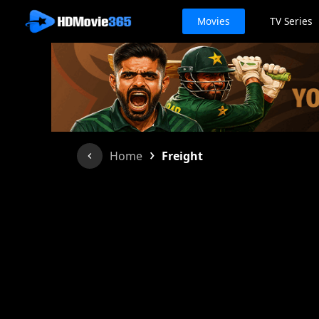
Movies
TV Series
›
Home
Freight