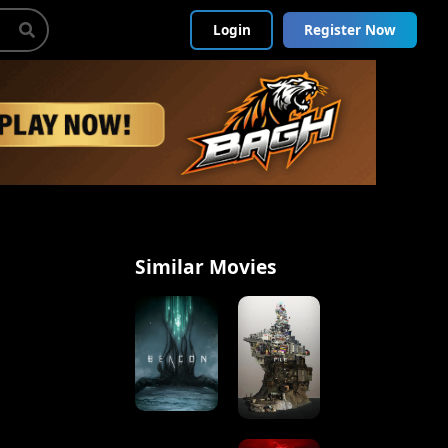
Login
Register Now
Similar Movies