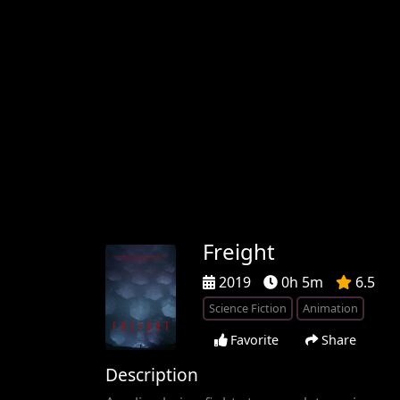
Freight
2019
0h 5m
6.5
Science Fiction
Animation
Favorite
Share
Description