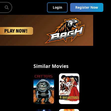
Login
Register Now
Similar Movies