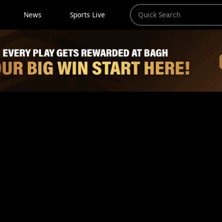
News
Sports Live