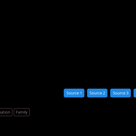
Source 1
Source 2
Source 3
ation
Family