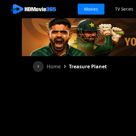
Movies
TV Series
›
Home
Treasure Planet