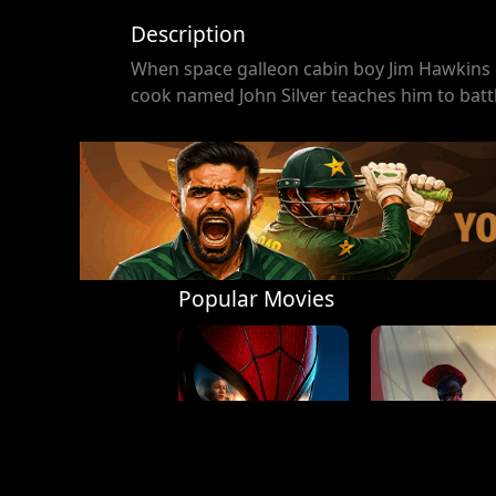
Description
When space galleon cabin boy Jim Hawkins d
cook named John Silver teaches him to batt
Popular Movies