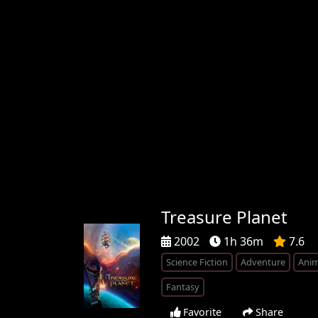
Treasure Planet
2002
1h 36m
7.6
Science Fiction
Adventure
Anim
Fantasy
Favorite
Share