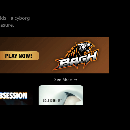
lds," a cyborg
easure.
See More →