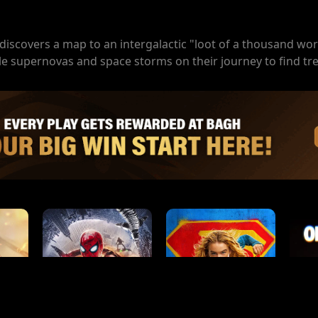
iscovers a map to an intergalactic "loot of a thousand wor
le supernovas and space storms on their journey to find tr