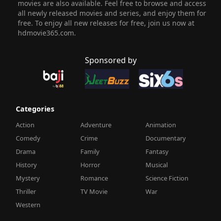
movies are also available. Feel free to browse and access
all newly released movies and series, and enjoy them for
free. To enjoy all new releases for free, join us now at
hdmovie365.com.
Sponsored by
Categories
Action
Adventure
Animation
Comedy
Crime
Documentary
Drama
Family
Fantasy
History
Horror
Musical
Mystery
Romance
Science Fiction
Thriller
TV Movie
War
Western