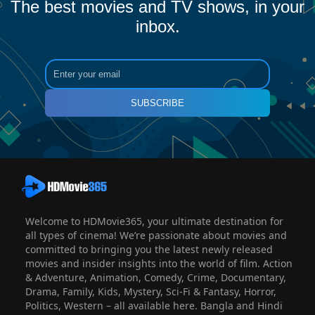
The best movies and TV shows, in your
inbox.
SUBSCRIBE
Welcome to HDMovie365, your ultimate destination for
all types of cinema! We’re passionate about movies and
committed to bringing you the latest newly released
movies and insider insights into the world of film. Action
& Adventure, Animation, Comedy, Crime, Documentary,
Drama, Family, Kids, Mystery, Sci-Fi & Fantasy, Horror,
Politics, Western – all available here. Bangla and Hindi