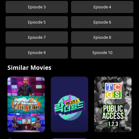
Episode 3
Episode 4
Episode 5
Episode 6
Episode 7
Episode 8
Episode 9
Episode 10
Similar Movies