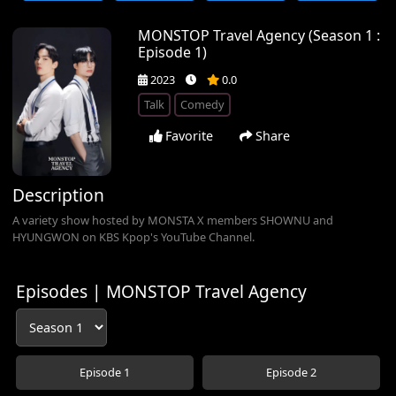
MONSTOP Travel Agency (Season 1 :
Episode 1)
2023
0.0
Talk
Comedy
Favorite
Share
Description
A variety show hosted by MONSTA X members SHOWNU and
HYUNGWON on KBS Kpop's YouTube Channel.
Episodes | MONSTOP Travel Agency
Episode 1
Episode 2