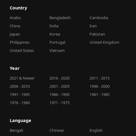
Country
Arabic
Bangladesh
Cambodia
China
India
Iran
Japan
Korea
Pakistan
Philippines
Portugal
United Kingdom
United States
Vietnam
Year
2021 & Newer
2016 - 2020
2011 - 2015
2006 - 2010
2001 - 2005
1996 - 2000
1991 - 1995
1986 - 1990
1981 - 1985
1976 - 1980
1971 - 1975
Language
Bengali
Chinese
English