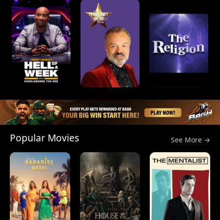
Popular Movies
See More →