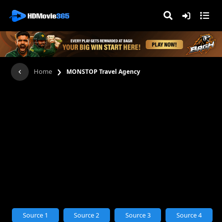
›
Home
MONSTOP Travel Agency
Source 1
Source 2
Source 3
Source 4