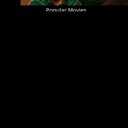
Popular Movies