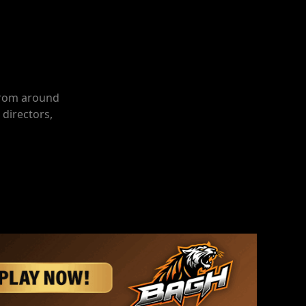
 from around
 directors,