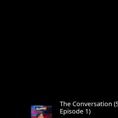
The Conversation (
Episode 1)