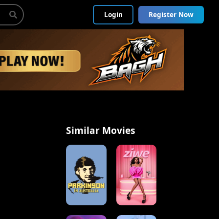
Login
Register Now
Similar Movies