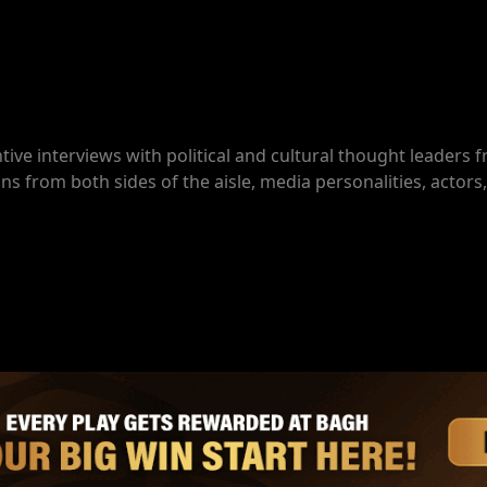
ive interviews with political and cultural thought leaders
ns from both sides of the aisle, media personalities, actors,