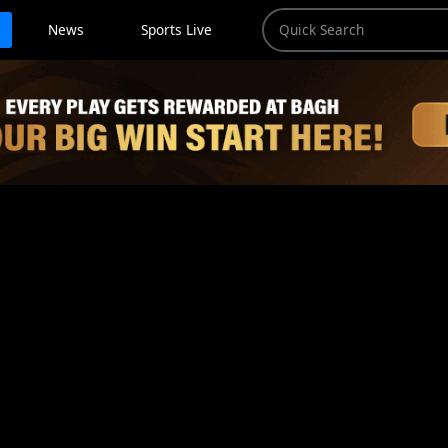
News
Sports Live