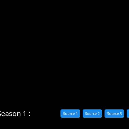
Season 1 :
Source 1
Source 2
Source 3