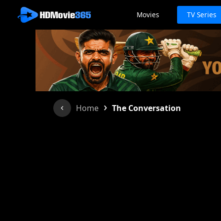
Movies
TV Series
›
Home
The Conversation