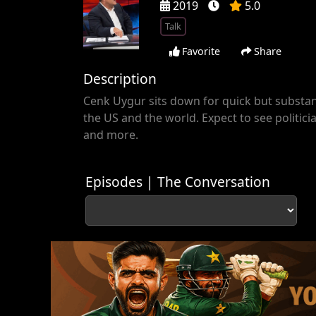
2019
5.0
Talk
Favorite
Share
Description
Cenk Uygur sits down for quick but substant
the US and the world. Expect to see politicia
and more.
Episodes | The Conversation