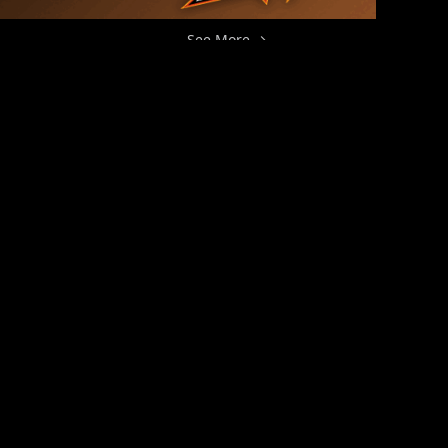
See More →