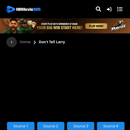
›
Home
Don't Tell Larry
Source 1
Source 2
Source 3
Source 4