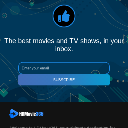
The best movies and TV shows, in your
inbox.
SUBSCRIBE
Welcome to HDMovie365, your ultimate destination for