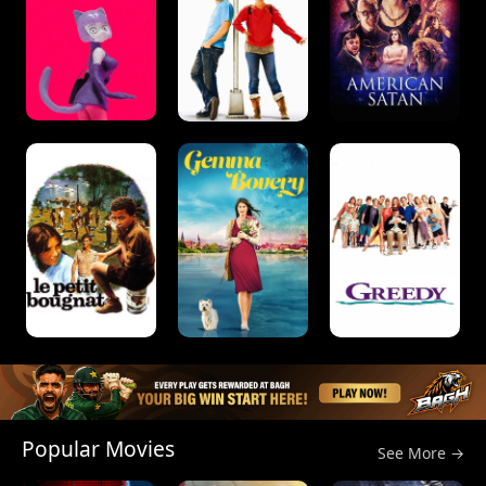
Popular Movies
See More →