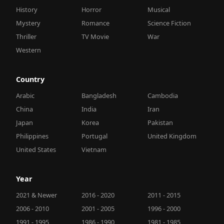
History
Horror
Musical
Mystery
Romance
Science Fiction
Thriller
TV Movie
War
Western
Country
Arabic
Bangladesh
Cambodia
China
India
Iran
Japan
Korea
Pakistan
Philippines
Portugal
United Kingdom
United States
Vietnam
Year
2021 & Newer
2016 - 2020
2011 - 2015
2006 - 2010
2001 - 2005
1996 - 2000
1991 - 1995
1986 - 1990
1981 - 1985