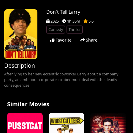
Don't Tell Larry
2025
1h 35m
5.6
Comedy
Thriller
Favorite
Share
Description
After lying to her new eccentric coworker Larry about a company
party, an ambitious corporate climber must deal with the deadly
consequences.
Similar Movies