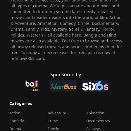
all types of cinema! We’re passionate about movies and
committed to bringing you the latest newly released
movies and insider insights into the world of film. Action
& Adventure, Animation, Comedy, Crime, Documentary,
Drama, Family, Kids, Mystery, Sci-Fi & Fantasy, Horror,
Politics, Western – all available here. Bangla and Hindi
movies are also available. Feel free to browse and access
all newly released movies and series, and enjoy them for
free. To enjoy all new releases for free, join us now at
hdmovie365.com.
Sponsored by
Categories
Action
Adventure
Animation
Comedy
Crime
Documentary
Drama
Family
Fantasy