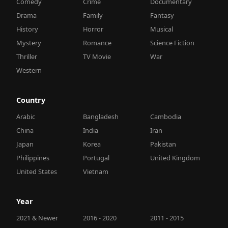
Comedy
Crime
Documentary
Drama
Family
Fantasy
History
Horror
Musical
Mystery
Romance
Science Fiction
Thriller
TV Movie
War
Western
Country
Arabic
Bangladesh
Cambodia
China
India
Iran
Japan
Korea
Pakistan
Philippines
Portugal
United Kingdom
United States
Vietnam
Year
2021 & Newer
2016 - 2020
2011 - 2015