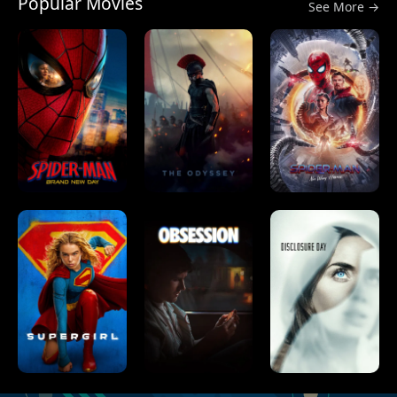
Popular Movies
See More →