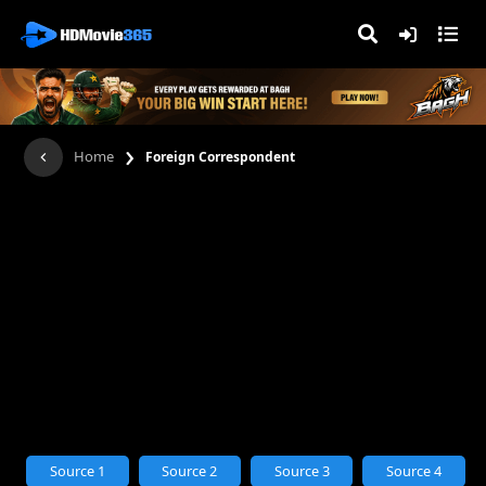
›
Home
Foreign Correspondent
Source 1
Source 2
Source 3
Source 4