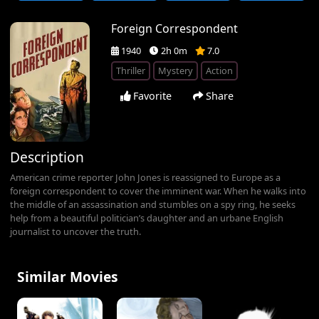
Foreign Correspondent
1940
2h 0m
7.0
Thriller
Mystery
Action
Favorite
Share
Description
American crime reporter John Jones is reassigned to Europe as a
foreign correspondent to cover the imminent war. When he walks into
the middle of an assassination and stumbles on a spy ring, he seeks
help from a beautiful politician’s daughter and an urbane English
journalist to uncover the truth.
Similar Movies