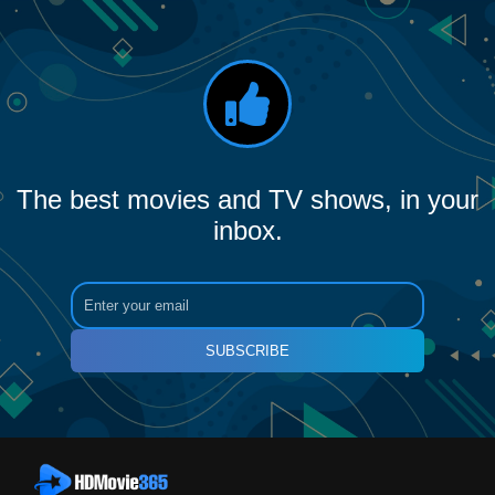
The best movies and TV shows, in your
inbox.
SUBSCRIBE