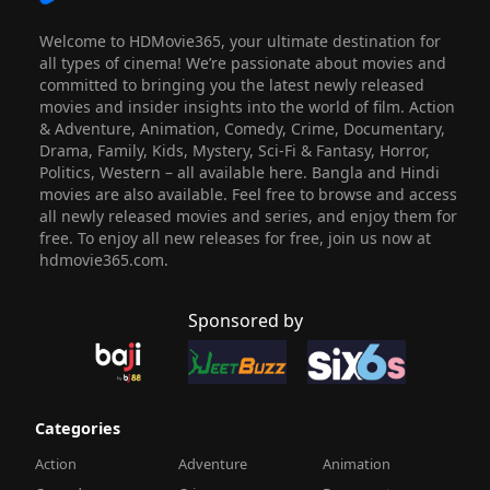
Welcome to HDMovie365, your ultimate destination for
all types of cinema! We’re passionate about movies and
committed to bringing you the latest newly released
movies and insider insights into the world of film. Action
& Adventure, Animation, Comedy, Crime, Documentary,
Drama, Family, Kids, Mystery, Sci-Fi & Fantasy, Horror,
Politics, Western – all available here. Bangla and Hindi
movies are also available. Feel free to browse and access
all newly released movies and series, and enjoy them for
free. To enjoy all new releases for free, join us now at
hdmovie365.com.
Sponsored by
Categories
Action
Adventure
Animation