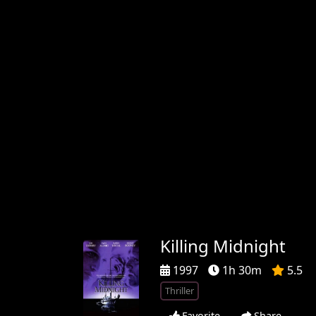
Killing Midnight
1997
1h 30m
5.5
Thriller
Favorite
Share