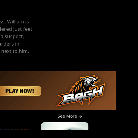
s, William is
ered just feet
 a suspect,
rders in
 next to him,
See More →