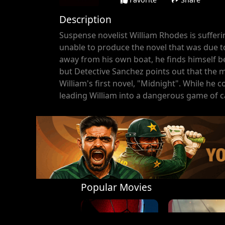
Description
Suspense novelist William Rhodes is sufferi
unable to produce the novel that was due t
away from his own boat, he finds himself b
but Detective Sanchez points out that the 
William's first novel, "Midnight". While he c
leading William into a dangerous game of 
Popular Movies