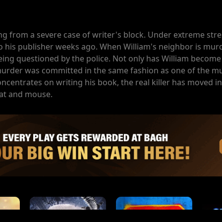
ng from a severe case of writer's block. Under extreme stres
o his publisher weeks ago. When William's neighbor is murd
eing questioned by the police. Not only has William become
murder was committed in the same fashion as one of the mu
oncentrates on writing his book, the real killer has moved in
cat and mouse.