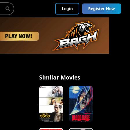
Login
Register Now
Similar Movies