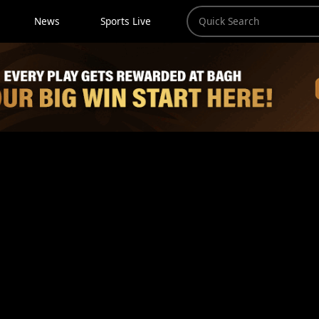
News
Sports Live