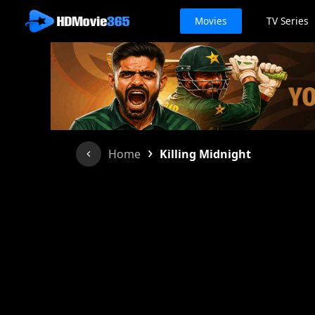
Movies
TV Series
›
Home
Killing Midnight