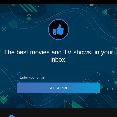
The best movies and TV shows, in your
inbox.
SUBSCRIBE