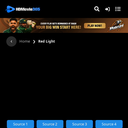
›
Home
Red Light
Source 1
Source 2
Source 3
Source 4