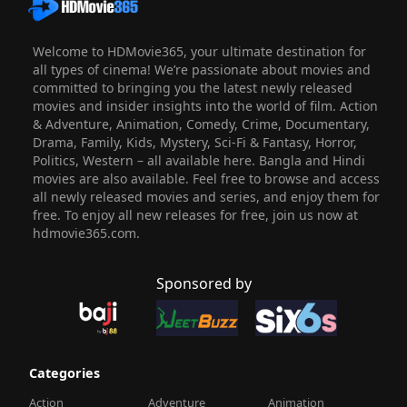
Welcome to HDMovie365, your ultimate destination for
all types of cinema! We’re passionate about movies and
committed to bringing you the latest newly released
movies and insider insights into the world of film. Action
& Adventure, Animation, Comedy, Crime, Documentary,
Drama, Family, Kids, Mystery, Sci-Fi & Fantasy, Horror,
Politics, Western – all available here. Bangla and Hindi
movies are also available. Feel free to browse and access
all newly released movies and series, and enjoy them for
free. To enjoy all new releases for free, join us now at
hdmovie365.com.
Sponsored by
Categories
Action
Adventure
Animation