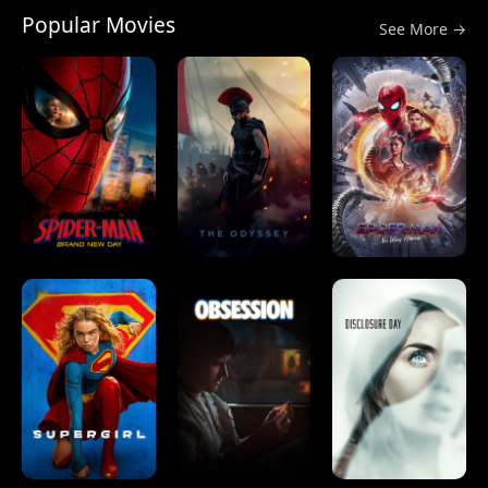
Popular Movies
See More →