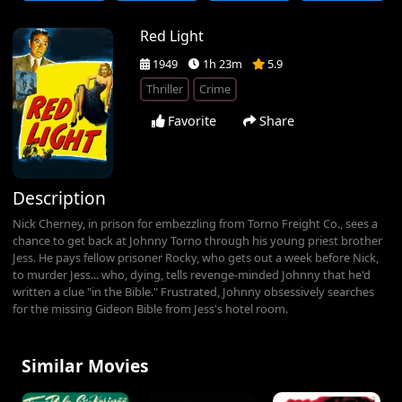
Red Light
1949
1h 23m
5.9
Thriller
Crime
Favorite
Share
Description
Nick Cherney, in prison for embezzling from Torno Freight Co., sees a
chance to get back at Johnny Torno through his young priest brother
Jess. He pays fellow prisoner Rocky, who gets out a week before Nick,
to murder Jess... who, dying, tells revenge-minded Johnny that he'd
written a clue "in the Bible." Frustrated, Johnny obsessively searches
for the missing Gideon Bible from Jess's hotel room.
Similar Movies