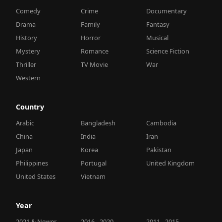
Comedy
Crime
Documentary
Drama
Family
Fantasy
History
Horror
Musical
Mystery
Romance
Science Fiction
Thriller
TV Movie
War
Western
Country
Arabic
Bangladesh
Cambodia
China
India
Iran
Japan
Korea
Pakistan
Philippines
Portugal
United Kingdom
United States
Vietnam
Year
2021 & Newer
2016 - 2020
2011 - 2015