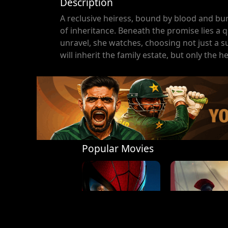
Description
A reclusive heiress, bound by blood and bur
of inheritance. Beneath the promise lies a q
unravel, she watches, choosing not just a su
will inherit the family estate, but only the h
Popular Movies