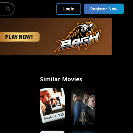
Login
Register Now
Similar Movies