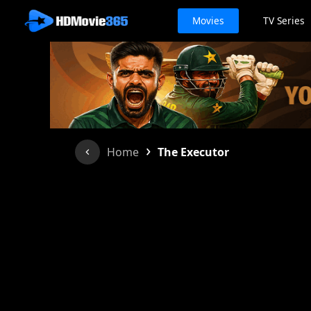
Movies
TV Series
›
Home
The Executor