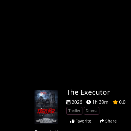
The Executor
2026
1h 39m
0.0
Thriller
Drama
Favorite
Share