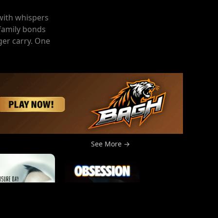
 with whispers
 family bonds
ger carry. One
See More →