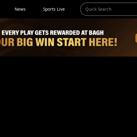
News
Sports Live