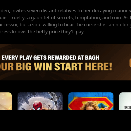
den, invites seven distant relatives to her decaying manor
uiet cruelty- a gauntlet of secrets, temptation, and ruin. As
ccessor, but a soul willing to bear the curse she can no lon
eiress knows the hefty price they'll pay.