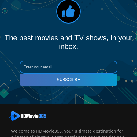
The best movies and TV shows, in your
inbox.
SUBSCRIBE
Welcome to HDMovie365, your ultimate destination for