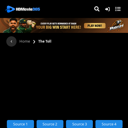
›
Home
The Toll
Source 1
Source 2
Source 3
Source 4