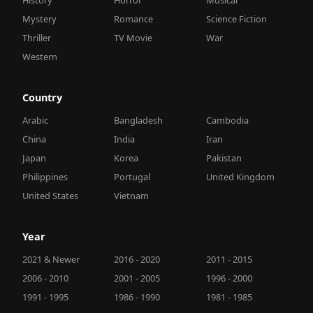
Mystery
Romance
Science Fiction
Thriller
TV Movie
War
Western
Country
Arabic
Bangladesh
Cambodia
China
India
Iran
Japan
Korea
Pakistan
Philippines
Portugal
United Kingdom
United States
Vietnam
Year
2021 & Newer
2016 - 2020
2011 - 2015
2006 - 2010
2001 - 2005
1996 - 2000
1991 - 1995
1986 - 1990
1981 - 1985