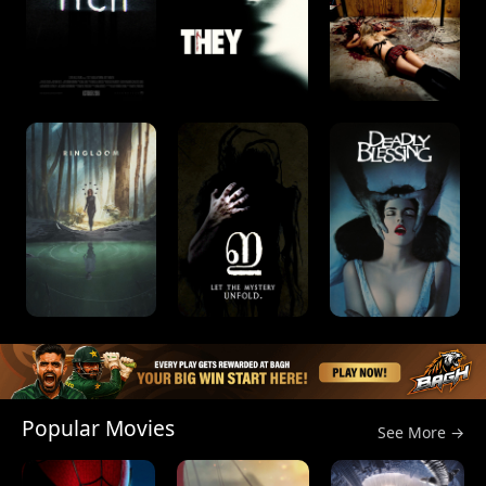
Popular Movies
See More →