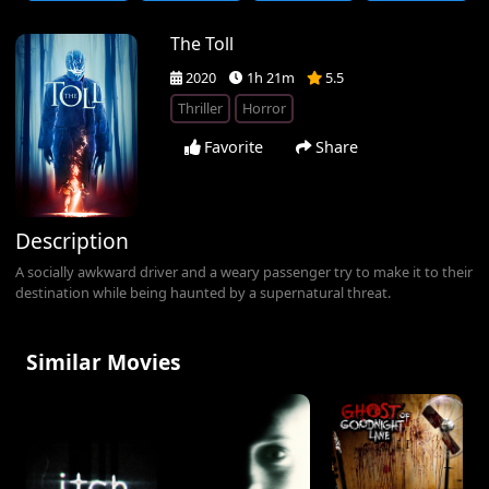
The Toll
2020
1h 21m
5.5
Thriller
Horror
Favorite
Share
Description
A socially awkward driver and a weary passenger try to make it to their
destination while being haunted by a supernatural threat.
Similar Movies