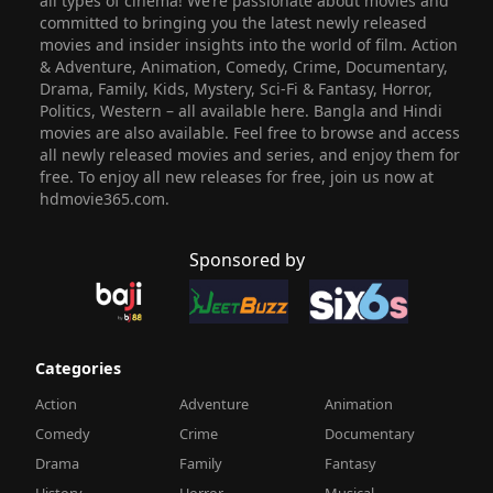
all types of cinema! We’re passionate about movies and
committed to bringing you the latest newly released
movies and insider insights into the world of film. Action
& Adventure, Animation, Comedy, Crime, Documentary,
Drama, Family, Kids, Mystery, Sci-Fi & Fantasy, Horror,
Politics, Western – all available here. Bangla and Hindi
movies are also available. Feel free to browse and access
all newly released movies and series, and enjoy them for
free. To enjoy all new releases for free, join us now at
hdmovie365.com.
Sponsored by
Categories
Action
Adventure
Animation
Comedy
Crime
Documentary
Drama
Family
Fantasy
History
Horror
Musical