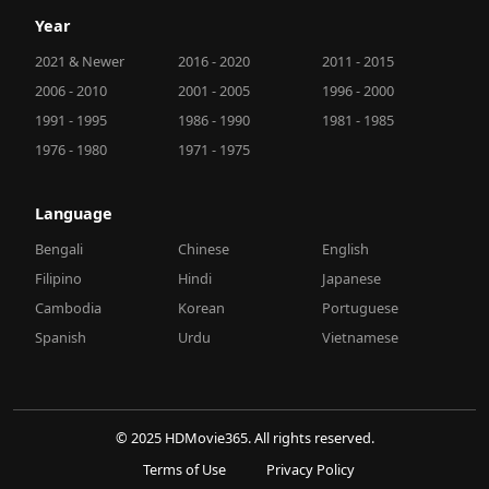
Year
2021 & Newer
2016 - 2020
2011 - 2015
2006 - 2010
2001 - 2005
1996 - 2000
1991 - 1995
1986 - 1990
1981 - 1985
1976 - 1980
1971 - 1975
Language
Bengali
Chinese
English
Filipino
Hindi
Japanese
Cambodia
Korean
Portuguese
Spanish
Urdu
Vietnamese
© 2025 HDMovie365. All rights reserved.
Terms of Use
Privacy Policy