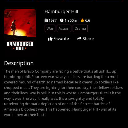
Hamburger Hill
1987
1h 50m
6.6
War
Action
Drama
Favorite
Share
Description
The men of Bravo Company are facing a battle that's all uphill… up
Hamburger Hill. Fourteen war-weary soldiers are battling for a mud-
covered mound of earth so named because it chews up soldiers like
chopped meat. They are fighting for their country, their fellow soldiers
and their lives. War is hell, but this is worse. Hamburger Hill tells it the
way it was, the way it really was. It's a raw, gritty and totally
unrelenting dramatic depiction of one of the fiercest battles of
America's bloodiest war. This happened. Hamburger Hill - war at its
worst, men at their best.