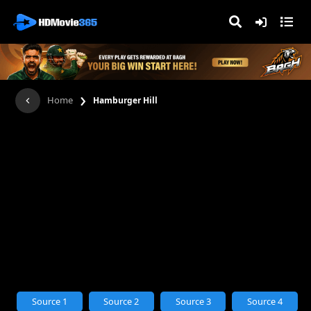
›
Home
Hamburger Hill
Source 1
Source 2
Source 3
Source 4