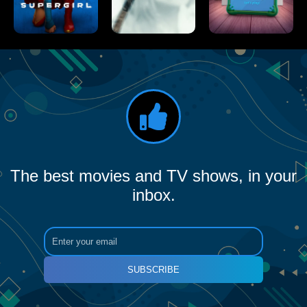
The best movies and TV shows, in your
inbox.
SUBSCRIBE