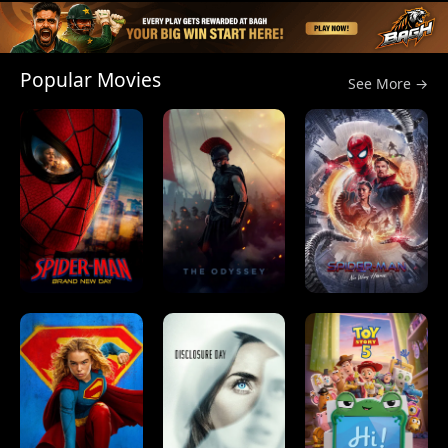
Popular Movies
See More →