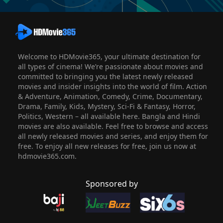
Welcome to HDMovie365, your ultimate destination for
all types of cinema! We’re passionate about movies and
committed to bringing you the latest newly released
movies and insider insights into the world of film. Action
& Adventure, Animation, Comedy, Crime, Documentary,
Drama, Family, Kids, Mystery, Sci-Fi & Fantasy, Horror,
Politics, Western – all available here. Bangla and Hindi
movies are also available. Feel free to browse and access
all newly released movies and series, and enjoy them for
free. To enjoy all new releases for free, join us now at
hdmovie365.com.
Sponsored by