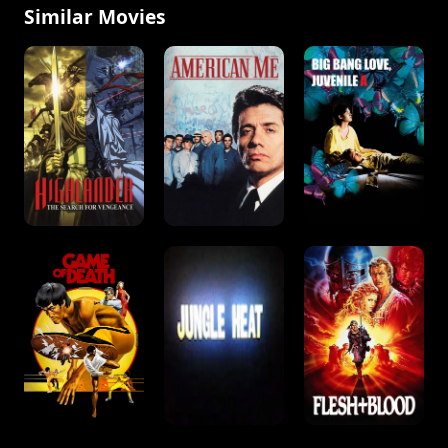
Similar Movies