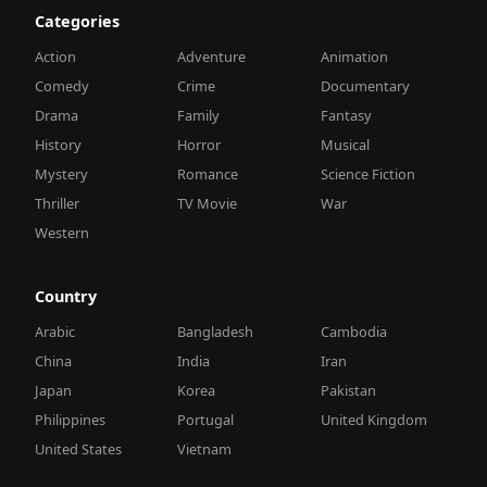
Categories
Action
Adventure
Animation
Comedy
Crime
Documentary
Drama
Family
Fantasy
History
Horror
Musical
Mystery
Romance
Science Fiction
Thriller
TV Movie
War
Western
Country
Arabic
Bangladesh
Cambodia
China
India
Iran
Japan
Korea
Pakistan
Philippines
Portugal
United Kingdom
United States
Vietnam