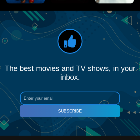
The best movies and TV shows, in your
inbox.
SUBSCRIBE