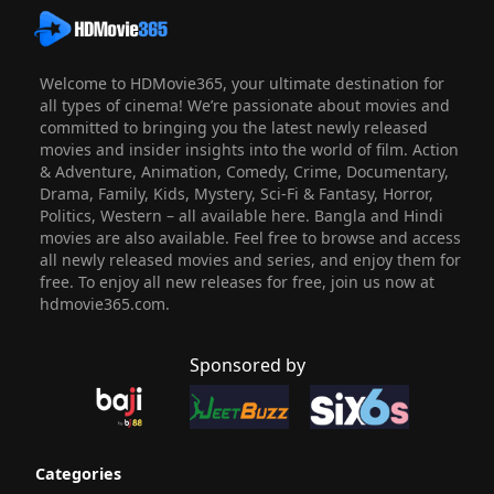
Welcome to HDMovie365, your ultimate destination for
all types of cinema! We’re passionate about movies and
committed to bringing you the latest newly released
movies and insider insights into the world of film. Action
& Adventure, Animation, Comedy, Crime, Documentary,
Drama, Family, Kids, Mystery, Sci-Fi & Fantasy, Horror,
Politics, Western – all available here. Bangla and Hindi
movies are also available. Feel free to browse and access
all newly released movies and series, and enjoy them for
free. To enjoy all new releases for free, join us now at
hdmovie365.com.
Sponsored by
Categories