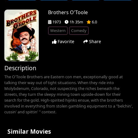
Brothers O'Toole
1973
1h 35m
6.0
Western
Comedy
Favorite
Share
Description
The O'Toole Brothers are Eastern con men, exceptionally good at
talking their way out of tight situations. When they ride into
Molybdenum, Colorado, not suspecting the riches beneath the
streets, they turn the sleepy mining town upside-down for their
search for the gold. High-spirited hijinks ensue, with the brothers
involved in everything from stolen gambling equipment to a "belchin',
cussin' and spittin' " contest.
Similar Movies