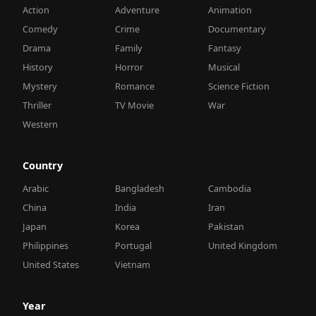
Action
Adventure
Animation
Comedy
Crime
Documentary
Drama
Family
Fantasy
History
Horror
Musical
Mystery
Romance
Science Fiction
Thriller
TV Movie
War
Western
Country
Arabic
Bangladesh
Cambodia
China
India
Iran
Japan
Korea
Pakistan
Philippines
Portugal
United Kingdom
United States
Vietnam
Year