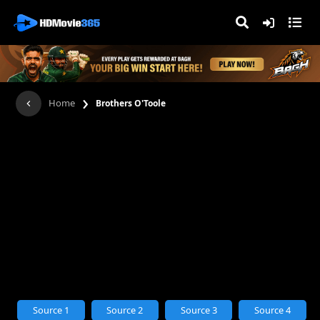
›
Home
Brothers O'Toole
Source 1
Source 2
Source 3
Source 4