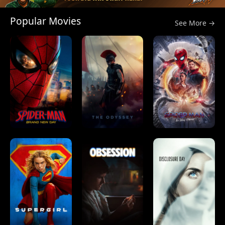
Popular Movies
See More →