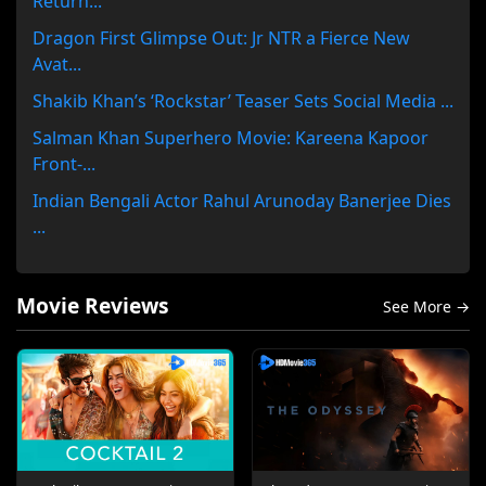
Return...
Dragon First Glimpse Out: Jr NTR a Fierce New
Avat...
Shakib Khan’s ‘Rockstar’ Teaser Sets Social Media ...
Salman Khan Superhero Movie: Kareena Kapoor
Front-...
Indian Bengali Actor Rahul Arunoday Banerjee Dies
...
Movie Reviews
See More →