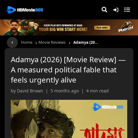
›
›
Home
Movie Reviews
Adamya (20...
Adamya (2026) [Movie Review] —
A measured political fable that
feels urgently alive
by David Brown | 5 months ago | 4 min read