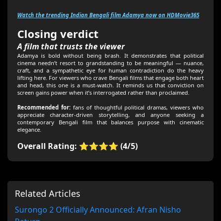
Watch the trending Indian Bengali film Adamya now on HDMovie365
Closing verdict
A film that trusts the viewer
Adamya is bold without being brash. It demonstrates that political
cinema needn’t resort to grandstanding to be meaningful — nuance,
craft, and a sympathetic eye for human contradiction do the heavy
lifting here. For viewers who crave Bengali films that engage both heart
and head, this one is a must-watch. It reminds us that conviction on
screen gains power when it’s interrogated rather than proclaimed.
Recommended for:
fans of thoughtful political dramas, viewers who
appreciate character-driven storytelling, and anyone seeking a
contemporary Bengali film that balances purpose with cinematic
elegance.
Overall Rating: ⭐⭐⭐⭐ (4/5)
Related Articles
Surongo 2 Officially Announced: Afran Nisho