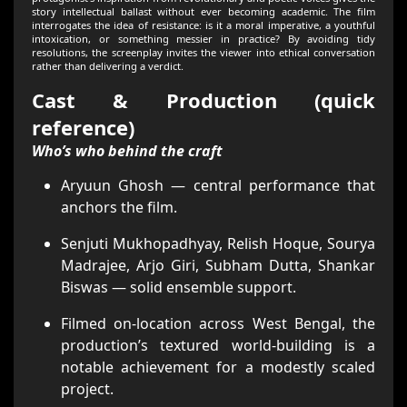
story intellectual ballast without ever becoming academic. The film
interrogates the idea of resistance: is it a moral imperative, a youthful
intoxication, or something messier in practice? By avoiding tidy
resolutions, the screenplay invites the viewer into ethical conversation
rather than delivering a verdict.
Cast & Production (quick
reference)
Who’s who behind the craft
Aryuun Ghosh — central performance that
anchors the film.
Senjuti Mukhopadhyay, Relish Hoque, Sourya
Madrajee, Arjo Giri, Subham Dutta, Shankar
Biswas — solid ensemble support.
Filmed on-location across West Bengal, the
production’s textured world-building is a
notable achievement for a modestly scaled
project.