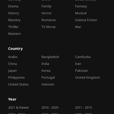
Drama
Family
Fantasy
History
Horror
Musical
Mystery
Romance
Science Fiction
Thriller
TV Movie
War
Western
Country
Arabic
Bangladesh
Cambodia
China
India
Iran
Japan
Korea
Pakistan
Philippines
Portugal
United Kingdom
United States
Vietnam
Year
2021 & Newer
2016 - 2020
2011 - 2015