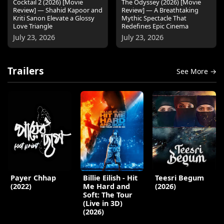
Cocktail 2 (2026) [Movie
The Odyssey (2026) [Movie
Review] — Shahid Kapoor and
Review] — A Breathtaking
Kriti Sanon Elevate a Glossy
Mythic Spectacle That
Love Triangle
Redefines Epic Cinema
July 23, 2026
July 23, 2026
Trailers
See More →
Payer Chhap
Billie Eilish - Hit
Teesri Begum
(2022)
Me Hard and
(2026)
Soft: The Tour
(Live in 3D)
(2026)