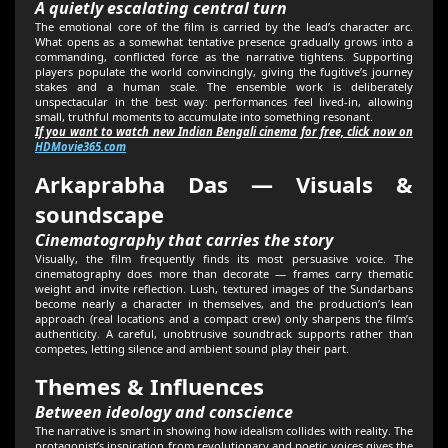
A quietly escalating central turn
The emotional core of the film is carried by the lead’s character arc.
What opens as a somewhat tentative presence gradually grows into a
commanding, conflicted force as the narrative tightens. Supporting
players populate the world convincingly, giving the fugitive’s journey
stakes and a human scale. The ensemble work is deliberately
unspectacular in the best way: performances feel lived-in, allowing
small, truthful moments to accumulate into something resonant.
If you want to watch new Indian Bengali cinema for free, click now on
HDMovie365.com
Arkaprabha Das — Visuals &
soundscape
Cinematography that carries the story
Visually, the film frequently finds its most persuasive voice. The
cinematography does more than decorate — frames carry thematic
weight and invite reflection. Lush, textured images of the Sundarbans
become nearly a character in themselves, and the production’s lean
approach (real locations and a compact crew) only sharpens the film’s
authenticity. A careful, unobtrusive soundtrack supports rather than
competes, letting silence and ambient sound play their part.
Themes & Influences
Between ideology and conscience
The narrative is smart in showing how idealism collides with reality. The
protagonist’s inspiration from revolutionary and poetic voices gives the