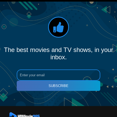
The best movies and TV shows, in your
inbox.
SUBSCRIBE