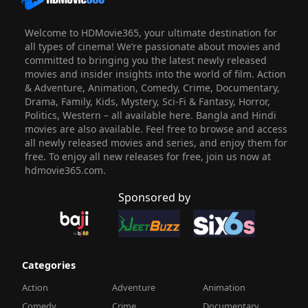
Welcome to HDMovie365, your ultimate destination for
all types of cinema! We’re passionate about movies and
committed to bringing you the latest newly released
movies and insider insights into the world of film. Action
& Adventure, Animation, Comedy, Crime, Documentary,
Drama, Family, Kids, Mystery, Sci-Fi & Fantasy, Horror,
Politics, Western – all available here. Bangla and Hindi
movies are also available. Feel free to browse and access
all newly released movies and series, and enjoy them for
free. To enjoy all new releases for free, join us now at
hdmovie365.com.
Sponsored by
Categories
Action
Adventure
Animation
Comedy
Crime
Documentary