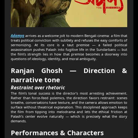
Adamya
arrives as a welcome jolt to modern Bengali cinema: a film that
treats political conviction with subtlety and refuses the easy comforts of
sermonizing. At its core is a taut premise — a failed political
assassination pushes Palash into fugitive life in the Sundarbans — but
the film’s strength lies in how that premise becomes a doorway into
questions of ideology, identity, and moral ambiguity.
Ranjan Ghosh — Direction &
narrative tone
Restraint over rhetoric
The film’s tonal success is the director’s most arresting achievement.
Rather than force-feed polemics, the direction favors restraint: scenes
breathe, conversations have texture, and the camera allows emotion to
surface without theatrical explanation. This disciplined approach keeps
the film from tipping into melodrama and lets the ethical friction at
Palash’s center evolve naturally — which is precisely what the story
demands.
Performances & Characters