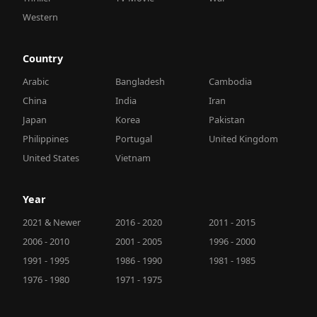
Western
Country
Arabic
Bangladesh
Cambodia
China
India
Iran
Japan
Korea
Pakistan
Philippines
Portugal
United Kingdom
United States
Vietnam
Year
2021 & Newer
2016 - 2020
2011 - 2015
2006 - 2010
2001 - 2005
1996 - 2000
1991 - 1995
1986 - 1990
1981 - 1985
1976 - 1980
1971 - 1975