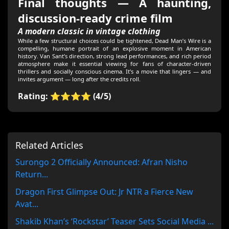
Final thoughts — A haunting,
discussion-ready crime film
A modern classic in vintage clothing
While a few structural choices could be tightened, Dead Man’s Wire is a
compelling, humane portrait of an explosive moment in American
history. Van Sant’s direction, strong lead performances, and rich period
atmosphere make it essential viewing for fans of character-driven
thrillers and socially conscious cinema. It’s a movie that lingers — and
invites argument — long after the credits roll.
Rating: ⭐⭐⭐⭐ (4/5)
Related Articles
Surongo 2 Officially Announced: Afran Nisho
Return...
Dragon First Glimpse Out: Jr NTR a Fierce New
Avat...
Shakib Khan’s ‘Rockstar’ Teaser Sets Social Media ...