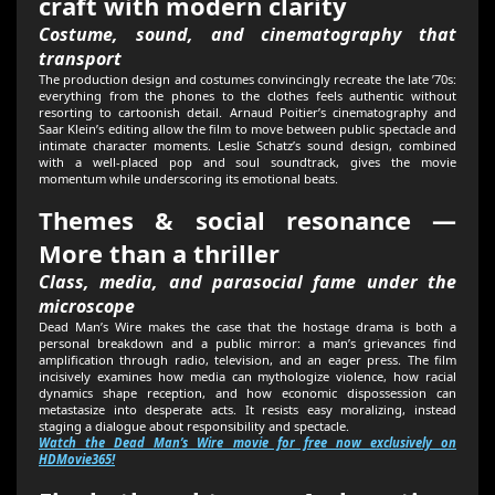
craft with modern clarity
Costume, sound, and cinematography that
transport
The production design and costumes convincingly recreate the late ’70s:
everything from the phones to the clothes feels authentic without
resorting to cartoonish detail. Arnaud Poitier’s cinematography and
Saar Klein’s editing allow the film to move between public spectacle and
intimate character moments. Leslie Schatz’s sound design, combined
with a well-placed pop and soul soundtrack, gives the movie
momentum while underscoring its emotional beats.
Themes & social resonance —
More than a thriller
Class, media, and parasocial fame under the
microscope
Dead Man’s Wire makes the case that the hostage drama is both a
personal breakdown and a public mirror: a man’s grievances find
amplification through radio, television, and an eager press. The film
incisively examines how media can mythologize violence, how racial
dynamics shape reception, and how economic dispossession can
metastasize into desperate acts. It resists easy moralizing, instead
staging a dialogue about responsibility and spectacle.
Watch the Dead Man’s Wire movie for free now exclusively on
HDMovie365!