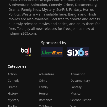
& Adventure, Animation, Comedy, Crime, Documentary,
Drama, Family, Kids, Mystery, Sci-Fi & Fantasy, Horror,
Politics, Western – all available here. Bangla and Hindi
movies are also available. Feel free to browse and access
all newly released movies and series, and enjoy them for
free. To enjoy all new releases for free, join us now at
hdmovie365.com.
Sponsored by
Categories
Action
Adventure
Animation
Comedy
Crime
Documentary
Drama
Family
Fantasy
History
Horror
Musical
Mystery
Romance
Science Fiction
Thriller
TV Movie
War