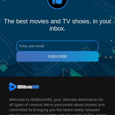
The best movies and TV shows, in your
inbox.
SUBSCRIBE
Welcome to HDMovie365, your ultimate destination for
all types of cinema! We’re passionate about movies and
committed to bringing you the latest newly released
movies and insider insights into the world of film. Action