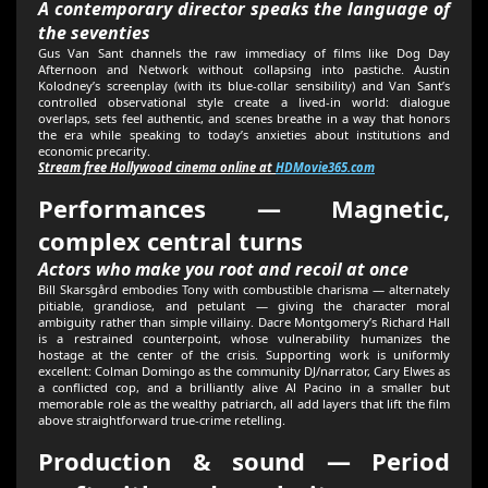
A contemporary director speaks the language of
the seventies
Gus Van Sant channels the raw immediacy of films like Dog Day
Afternoon and Network without collapsing into pastiche. Austin
Kolodney’s screenplay (with its blue-collar sensibility) and Van Sant’s
controlled observational style create a lived-in world: dialogue
overlaps, sets feel authentic, and scenes breathe in a way that honors
the era while speaking to today’s anxieties about institutions and
economic precarity.
Stream free Hollywood cinema online at
HDMovie365.com
Performances — Magnetic,
complex central turns
Actors who make you root and recoil at once
Bill Skarsgård embodies Tony with combustible charisma — alternately
pitiable, grandiose, and petulant — giving the character moral
ambiguity rather than simple villainy. Dacre Montgomery’s Richard Hall
is a restrained counterpoint, whose vulnerability humanizes the
hostage at the center of the crisis. Supporting work is uniformly
excellent: Colman Domingo as the community DJ/narrator, Cary Elwes as
a conflicted cop, and a brilliantly alive Al Pacino in a smaller but
memorable role as the wealthy patriarch, all add layers that lift the film
above straightforward true-crime retelling.
Production & sound — Period