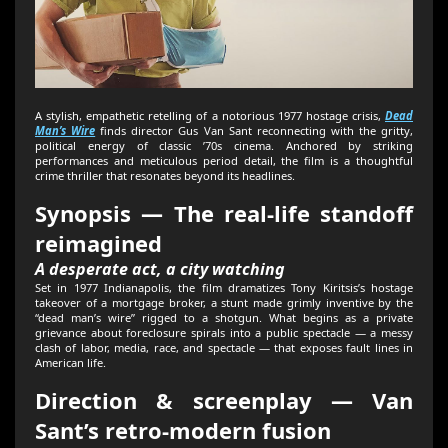
A stylish, empathetic retelling of a notorious 1977 hostage crisis,
Dead
Man’s Wire
finds director Gus Van Sant reconnecting with the gritty,
political energy of classic ’70s cinema. Anchored by striking
performances and meticulous period detail, the film is a thoughtful
crime thriller that resonates beyond its headlines.
Synopsis — The real-life standoff
reimagined
A desperate act, a city watching
Set in 1977 Indianapolis, the film dramatizes Tony Kiritsis’s hostage
takeover of a mortgage broker, a stunt made grimly inventive by the
“dead man’s wire” rigged to a shotgun. What begins as a private
grievance about foreclosure spirals into a public spectacle — a messy
clash of labor, media, race, and spectacle — that exposes fault lines in
American life.
Direction & screenplay — Van
Sant’s retro-modern fusion