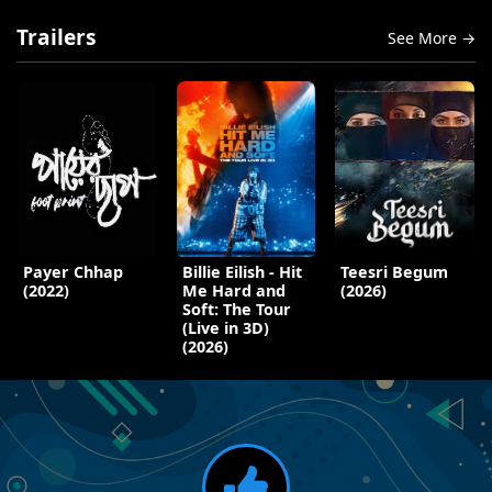
Trailers
See More →
Payer Chhap
Billie Eilish - Hit
Teesri Begum
(2022)
Me Hard and
(2026)
Soft: The Tour
(Live in 3D)
(2026)