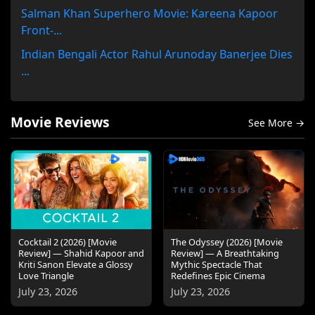
Salman Khan Superhero Movie: Kareena Kapoor
Front-...
Indian Bengali Actor Rahul Arunoday Banerjee Dies
...
Movie Reviews
See More →
Cocktail 2 (2026) [Movie
The Odyssey (2026) [Movie
Review] — Shahid Kapoor and
Review] — A Breathtaking
Kriti Sanon Elevate a Glossy
Mythic Spectacle That
Love Triangle
Redefines Epic Cinema
July 23, 2026
July 23, 2026