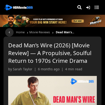
›
›
Home
Movie Reviews
Dead Man’s...
Dead Man’s Wire (2026) [Movie
Review] — A Propulsive, Soulful
Return to 1970s Crime Drama
by Sarah Taylor | 6 months ago | 4 min read