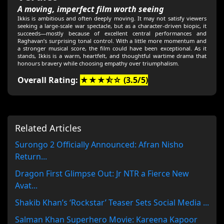
A moving, imperfect film worth seeing
Ikkis is ambitious and often deeply moving. It may not satisfy viewers
seeking a large-scale war spectacle, but as a character-driven biopic, it
succeeds—mostly because of excellent central performances and
Raghavan’s surprising tonal control. With a little more momentum and
a stronger musical score, the film could have been exceptional. As it
stands, Ikkis is a warm, heartfelt, and thoughtful wartime drama that
honours bravery while choosing empathy over triumphalism.
Overall Rating:
★★★⯪☆ (3.5/5)
Related Articles
Surongo 2 Officially Announced: Afran Nisho
Return...
Dragon First Glimpse Out: Jr NTR a Fierce New
Avat...
Shakib Khan’s ‘Rockstar’ Teaser Sets Social Media ...
Salman Khan Superhero Movie: Kareena Kapoor