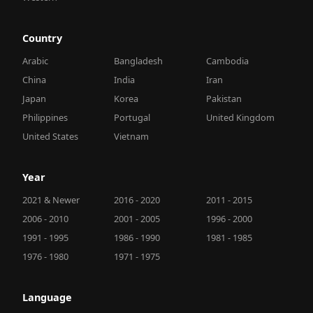
Country
Arabic
Bangladesh
Cambodia
China
India
Iran
Japan
Korea
Pakistan
Philippines
Portugal
United Kingdom
United States
Vietnam
Year
2021 & Newer
2016 - 2020
2011 - 2015
2006 - 2010
2001 - 2005
1996 - 2000
1991 - 1995
1986 - 1990
1981 - 1985
1976 - 1980
1971 - 1975
Language