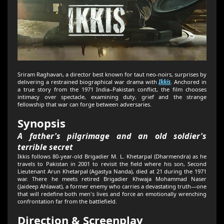
Sriram Raghavan, a director best known for taut neo-noirs, surprises by
delivering a restrained biographical war drama with
Ikkis
. Anchored in
a true story from the 1971 India–Pakistan conflict, the film chooses
intimacy over spectacle, examining duty, grief and the strange
fellowship that war can forge between adversaries.
Synopsis
A father's pilgrimage and an old soldier's
terrible secret
Ikkis follows 80-year-old Brigadier M. L. Khetarpal (Dharmendra) as he
travels to Pakistan in 2001 to revisit the field where his son, Second
Lieutenant Arun Khetarpal (Agastya Nanda), died at 21 during the 1971
war. There he meets retired Brigadier Khwaja Mohammad Naser
(Jaideep Ahlawat), a former enemy who carries a devastating truth—one
that will redefine both men's lives and force an emotionally wrenching
confrontation far from the battlefield.
Direction & Screenplay