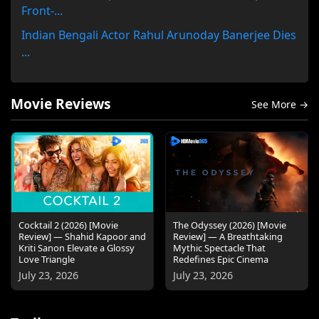
Front-...
Indian Bengali Actor Rahul Arunoday Banerjee Dies
...
Movie Reviews
See More →
Cocktail 2 (2026) [Movie
The Odyssey (2026) [Movie
Review] — Shahid Kapoor and
Review] — A Breathtaking
Kriti Sanon Elevate a Glossy
Mythic Spectacle That
Love Triangle
Redefines Epic Cinema
July 23, 2026
July 23, 2026