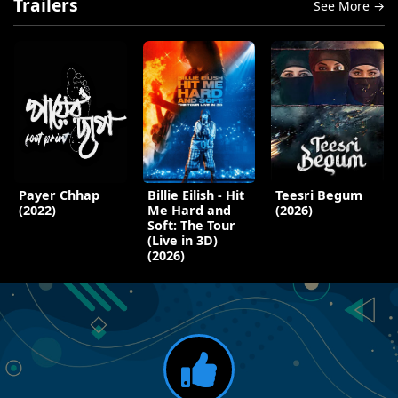
Trailers
See More →
Payer Chhap
Billie Eilish - Hit
Teesri Begum
(2022)
Me Hard and
(2026)
Soft: The Tour
(Live in 3D)
(2026)