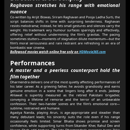
Raghavan stretches his range with emotional
nuance
Co-written by Arijit Biswas, Sriram Raghavan and Pooja Ladha Surti, the
script balances shifts in time with surprising tenderness. Raghavan
resists melodrama; instead, he lets small gestures and silences carry the
weight. His trademark wry humour surfaces sparingly and effectively,
offering relief without undermining the film’s gravitas. The pacing
sometimes stutters—moments of stagnation dilute momentum—but the
film’s moral seriousness and rare restraint are refreshing in an era of
bombastic war cinema.
Bollywood movies watch online free only on
HDMovie365.com
Performances
A master and a peerless counterpart hold the
film together
Dharmendra delivers one of the most quietly affecting performances of
his later career. As a grieving father, he avoids grandiosity and earns
genuine emotion in a scene that lingers long after it ends. Jaideep
Ahlawat is superbly measured as the retired Pakistani brigadier,
conveying a lifetime of remorse and the terror of an unbearable
confession. Their two-hander scenes are the film’s emotional core—
sublime, restrained and humane.
Agastya Nanda, playing Arun, is age-appropriate and steadier than
many debutant leads; his sincerity suits the role even if his range
occasionally feels limited. Simar Bhatia shows promise and screen
confidence, while supporting turns from Sikander Kher, Rahul Dev and
Vivaan Shah add texture. The late Dharmendra’s presence turns Ikkis