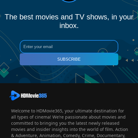
The best movies and TV shows, in your
inbox.
SUBSCRIBE
Welcome to HDMovie365, your ultimate destination for
all types of cinema! We’re passionate about movies and
committed to bringing you the latest newly released
movies and insider insights into the world of film. Action
& Adventure, Animation, Comedy, Crime, Documentary,