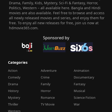
Drama, Family, Kids, Mystery, Sci-Fi & Fantasy, Horror,
Politics, Western – all available here. Bangla and Hindi
movies are also available. Feel free to browse and access
all newly released movies and series, and enjoy them for
free. To enjoy all new releases for free, join us now at
hdmovie365.com.
Sponsored by
Categories
Action
Adventure
Animation
Comedy
Crime
Documentary
Drama
Family
Fantasy
History
Horror
Musical
Mystery
Romance
Science Fiction
Thriller
TV Movie
War
Western