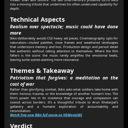
into a moving tribute that underlines his often-underused capability for
depth.
Technical Aspects
Realism over spectacle; music could have done
more
Ikkis deliberately avoids CGI-heavy set pieces. Cinematography opts for
naturalism—muted palettes, close frames and weathered landscapes
that underscore memory and loss. Production design and period detail
feel authentic without calling attention to themselves. Where the film
falters is the score: the music rarely amplifies the emotional beats,
leaving some scenes wanting more resonance.
Themes & Takeaway
Patriotism that forgives: a meditation on the
cost of war
Rather than glorifying combat, Ikkis asks what soldiers take home with
them: honour, trauma, or the knowledge of another human’s loss. The
film’s power lies in its insistence that courage and compassion can
coexist across borders. It’s a thoughtful tribute to Arun Khetarpal’s
gallantry and a humane exploration of accountability and
reconciliation.
Watch free now Ikkis full movie on HDMovie365
Verdict