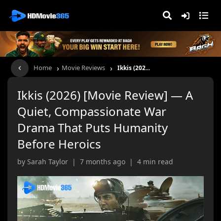
›
›
Home
Movie Reviews
Ikkis (202...
Ikkis (2026) [Movie Review] — A
Quiet, Compassionate War
Drama That Puts Humanity
Before Heroics
by Sarah Taylor | 7 months ago | 4 min read