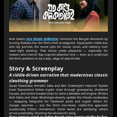
Anik Datta’s
Joto Kando Kolkatatei
reinvents the Bengali whodunit by
turning Kolkata into the film’s chief protagonist. Equal parts riddle-box
and city portrait, the movie opts for mood, music, and memory over
razor-tight plotting. That choice yields pleasures — especially for
viewers who cherish Ray-inspired detective lore — even as it undercuts
the film’s ambition to be a lean, edge-of-seat thriller.
Story & Screenplay
A riddle-driven narrative that modernises classic
sleuthing grammar
Quazi Nawshaba Ahmed’s Saba and Abir Chatterjee’s matured Topshe
(now Toposmitro) follow cryptic clues through graveyards, shuttered
houses, and online breadcrumbs to solve a decades-old enigma. Writers
Anik Datta and Utsav Mukherjee cleverly update the Feluda vocabulary
— swapping telegrams for Facebook posts and cryptic letters for
Google searches — but the film’s non-linear, riddle-first approach
occasionally fritters momentum. Some twists are satisfying; others
arrive predictably, blunting the whodunit’s sting.
If you want to watch an Indian Bangla crime mystery thriller for free,