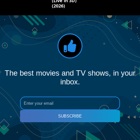
(Live in 3D)
(2026)
The best movies and TV shows, in your
inbox.
SUBSCRIBE