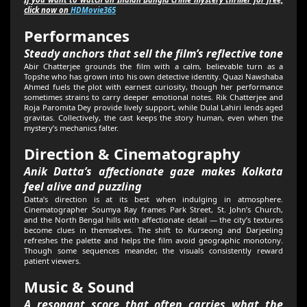
click now on
HDMovie365
Performances
Steady anchors that sell the film’s reflective tone
Abir Chatterjee grounds the film with a calm, believable turn as a
Topshe who has grown into his own detective identity. Quazi Nawshaba
Ahmed fuels the plot with earnest curiosity, though her performance
sometimes strains to carry deeper emotional notes. Rik Chatterjee and
Roja Paromita Dey provide lively support, while Dulal Lahiri lends aged
gravitas. Collectively, the cast keeps the story human, even when the
mystery’s mechanics falter.
Direction & Cinematography
Anik Datta’s affectionate gaze makes Kolkata
feel alive and puzzling
Datta’s direction is at its best when indulging in atmosphere.
Cinematographer Soumya Ray frames Park Street, St. John’s Church,
and the North Bengal hills with affectionate detail — the city’s textures
become clues in themselves. The shift to Kurseong and Darjeeling
refreshes the palette and helps the film avoid geographic monotony.
Though some sequences meander, the visuals consistently reward
patient viewers.
Music & Sound
A resonant score that often carries what the