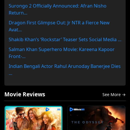
Surongo 2 Officially Announced: Afran Nisho
Return...
Dragon First Glimpse Out: Jr NTR a Fierce New
Avat...
Shakib Khan’s ‘Rockstar’ Teaser Sets Social Media ...
Salman Khan Superhero Movie: Kareena Kapoor
Front-...
Indian Bengali Actor Rahul Arunoday Banerjee Dies
...
Movie Reviews
See More →