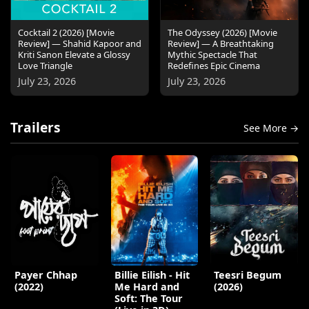
Cocktail 2 (2026) [Movie
The Odyssey (2026) [Movie
Review] — Shahid Kapoor and
Review] — A Breathtaking
Kriti Sanon Elevate a Glossy
Mythic Spectacle That
Love Triangle
Redefines Epic Cinema
July 23, 2026
July 23, 2026
Trailers
See More →
Payer Chhap
Billie Eilish - Hit
Teesri Begum
(2022)
Me Hard and
(2026)
Soft: The Tour