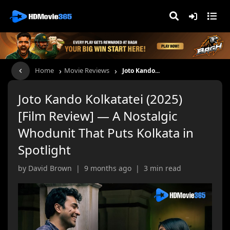
›
›
Home
Movie Reviews
Joto Kando...
Joto Kando Kolkatatei (2025)
[Film Review] — A Nostalgic
Whodunit That Puts Kolkata in
Spotlight
by David Brown | 9 months ago | 3 min read