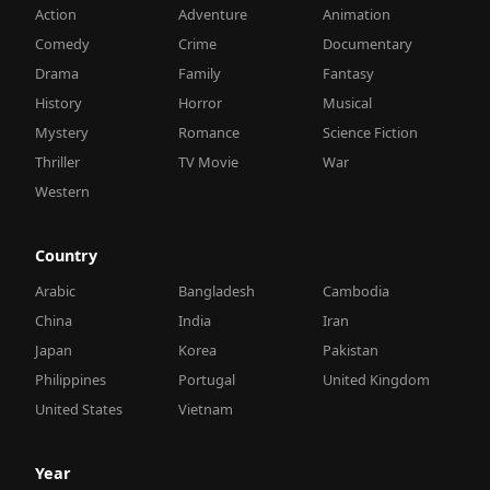
Action
Adventure
Animation
Comedy
Crime
Documentary
Drama
Family
Fantasy
History
Horror
Musical
Mystery
Romance
Science Fiction
Thriller
TV Movie
War
Western
Country
Arabic
Bangladesh
Cambodia
China
India
Iran
Japan
Korea
Pakistan
Philippines
Portugal
United Kingdom
United States
Vietnam
Year