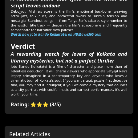
script leaves undone
Debojyoti Mishra’s score is the film’s emotional backbone, weaving
retro jazz, folk hues, and orchestral swells to sustain tension and
nostalgia. Standout songs — from Tanya Sen’s cabaret-style number to
the wistful title track — deepen the film’s atmosphere and frequently
compensate for narrative slow patches.
Watch now Joto Kando Kolkatatei on HDMovie365.com
Verdict
A rewarding watch for lovers of Kolkata and
literary mysteries, but not a perfect thriller
Joto Kando Kolkatatei is a film of character and place more than of
relentless deduction. It will charm viewers who appreciate Satyajit Ray’s
legacy reimagined in a contemporary key and anyone who loves a
cinematic tour of Kolkata’s soul. If you want a taut, puzzle-first detective
film, you may find it indulgent; if you welcome a mystery that doubles
as a city portrait with soulful music and earnest performances, it’s well
worth your time.
Rating: ⭐⭐⭐ (3/5)
Related Articles