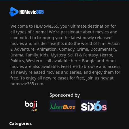
Welcome to HDMovie365, your ultimate destination for
all types of cinema! We’re passionate about movies and
committed to bringing you the latest newly released
movies and insider insights into the world of film. Action
& Adventure, Animation, Comedy, Crime, Documentary,
Drama, Family, Kids, Mystery, Sci-Fi & Fantasy, Horror,
Politics, Western – all available here. Bangla and Hindi
movies are also available. Feel free to browse and access
all newly released movies and series, and enjoy them for
free. To enjoy all new releases for free, join us now at
hdmovie365.com.
Sponsored by
Categories