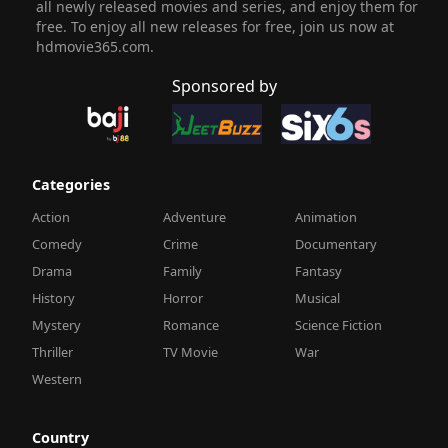
all newly released movies and series, and enjoy them for
free. To enjoy all new releases for free, join us now at
hdmovie365.com.
Sponsored by
Categories
Action
Adventure
Animation
Comedy
Crime
Documentary
Drama
Family
Fantasy
History
Horror
Musical
Mystery
Romance
Science Fiction
Thriller
TV Movie
War
Western
Country