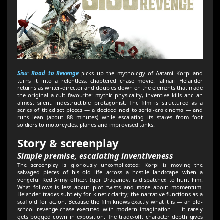
Sisu: Road to Revenge
picks up the mythology of Aatami Korpi and
turns it into a relentless, chaptered chase movie. Jalmari Helander
returns as writer-director and doubles down on the elements that made
the original a cult favourite: mythic physicality, inventive kills and an
almost silent, indestructible protagonist. The film is structured as a
series of titled set pieces — a decided nod to serial-era cinema — and
runs lean (about 88 minutes) while escalating its stakes from foot
soldiers to motorcycles, planes and improvised tanks.
Story & screenplay
Simple premise, escalating inventiveness
The screenplay is gloriously uncomplicated: Korpi is moving the
salvaged pieces of his old life across a hostile landscape when a
vengeful Red Army officer, Igor Draganov, is dispatched to hunt him.
What follows is less about plot twists and more about momentum.
Helander trades subtlety for kinetic clarity; the narrative functions as a
scaffold for action. Because the film knows exactly what it is — an old-
school revenge-chase executed with modern imagination — it rarely
gets bogged down in exposition. The trade-off: character depth gives