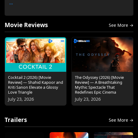
...
Movie Reviews
See More →
Cocktail 2 (2026) [Movie
The Odyssey (2026) [Movie
Review] — Shahid Kapoor and
Review] — A Breathtaking
Kriti Sanon Elevate a Glossy
Mythic Spectacle That
Love Triangle
Redefines Epic Cinema
July 23, 2026
July 23, 2026
Trailers
See More →