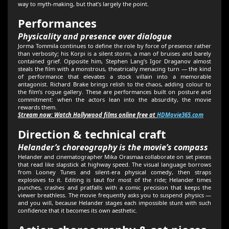
way to myth-making, but that’s largely the point.
Performances
Physicality and presence over dialogue
Jorma Tommila continues to define the role by force of presence rather
than verbosity; his Korpi is a silent storm, a man of bruises and barely
contained grief. Opposite him, Stephen Lang’s Igor Draganov almost
steals the film with a monstrous, theatrically menacing turn — the kind
of performance that elevates a stock villain into a memorable
antagonist. Richard Brake brings relish to the chaos, adding colour to
the film’s rogue gallery. These are performances built on posture and
commitment: when the actors lean into the absurdity, the movie
rewards them.
Stream now: Watch Hollywood films online free at
HDMovie365.com
Direction & technical craft
Helander’s choreography is the movie’s compass
Helander and cinematographer Mika Orasmaa collaborate on set pieces
that read like slapstick at highway speed. The visual language borrows
from Looney Tunes and silent-era physical comedy, then straps
explosives to it. Editing is taut for most of the ride; Helander times
punches, crashes and pratfalls with a comic precision that keeps the
viewer breathless. The movie frequently asks you to suspend physics —
and you will, because Helander stages each impossible stunt with such
confidence that it becomes its own aesthetic.