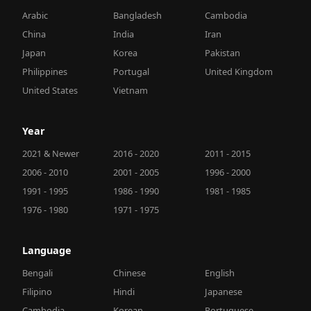
Arabic
Bangladesh
Cambodia
China
India
Iran
Japan
Korea
Pakistan
Philippines
Portugal
United Kingdom
United States
Vietnam
Year
2021 & Newer
2016 - 2020
2011 - 2015
2006 - 2010
2001 - 2005
1996 - 2000
1991 - 1995
1986 - 1990
1981 - 1985
1976 - 1980
1971 - 1975
Language
Bengali
Chinese
English
Filipino
Hindi
Japanese
Cambodia
Korean
Portuguese