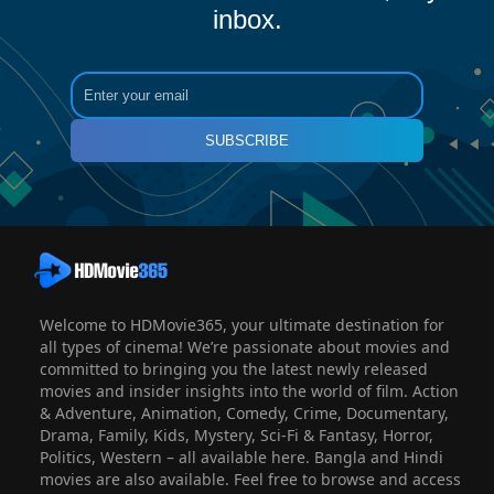
inbox.
SUBSCRIBE
Welcome to HDMovie365, your ultimate destination for
all types of cinema! We’re passionate about movies and
committed to bringing you the latest newly released
movies and insider insights into the world of film. Action
& Adventure, Animation, Comedy, Crime, Documentary,
Drama, Family, Kids, Mystery, Sci-Fi & Fantasy, Horror,
Politics, Western – all available here. Bangla and Hindi
movies are also available. Feel free to browse and access