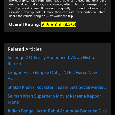
choreography. With committed leads, bold set pieces and Helander’s
singular directorial voice, it’s a visceral, often hilarious homage to the
art of physical cinema. It may not be quietly profound, but as a pure,
escalating revenge ride, it more than earns its three-and-a-half stars.
Board the vehicle, hang on — it’s worth the trip.
Overall Rating:
★★★⯪☆ (3.5/5)
Related Articles
Surongo 2 Officially Announced: Afran Nisho
Return...
Dragon First Glimpse Out: Jr NTR a Fierce New
Avat...
Shakib Khan’s ‘Rockstar’ Teaser Sets Social Media ...
Salman Khan Superhero Movie: Kareena Kapoor
Front-...
Indian Bengali Actor Rahul Arunoday Banerjee Dies