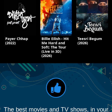
Payer Chhap
Billie Eilish - Hit
Teesri Begum
(2022)
Me Hard and
(2026)
Soft: The Tour
(Live in 3D)
(2026)
The best movies and TV shows, in your