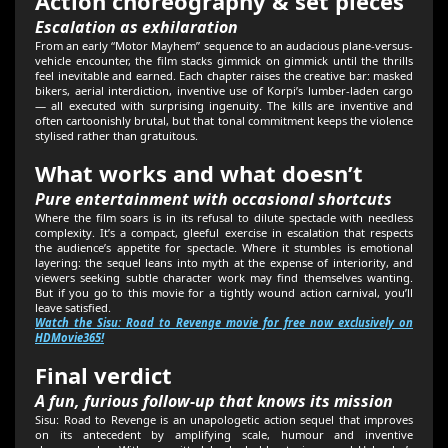
Action choreography & set pieces
Escalation as exhilaration
From an early “Motor Mayhem” sequence to an audacious plane-versus-
vehicle encounter, the film stacks gimmick on gimmick until the thrills
feel inevitable and earned. Each chapter raises the creative bar: masked
bikers, aerial interdiction, inventive use of Korpi’s lumber-laden cargo
— all executed with surprising ingenuity. The kills are inventive and
often cartoonishly brutal, but that tonal commitment keeps the violence
stylised rather than gratuitous.
What works and what doesn’t
Pure entertainment with occasional shortcuts
Where the film soars is in its refusal to dilute spectacle with needless
complexity. It’s a compact, gleeful exercise in escalation that respects
the audience’s appetite for spectacle. Where it stumbles is emotional
layering: the sequel leans into myth at the expense of interiority, and
viewers seeking subtle character work may find themselves wanting.
But if you go to this movie for a tightly wound action carnival, you’ll
leave satisfied.
Watch the Sisu: Road to Revenge movie for free now exclusively on
HDMovie365!
Final verdict
A fun, furious follow-up that knows its mission
Sisu: Road to Revenge is an unapologetic action sequel that improves
on its antecedent by amplifying scale, humour and inventive