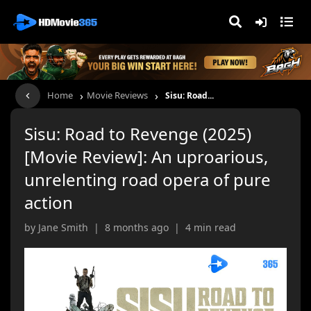
›
›
Home
Movie Reviews
Sisu: Road...
Sisu: Road to Revenge (2025)
[Movie Review]: An uproarious,
unrelenting road opera of pure
action
by Jane Smith | 8 months ago | 4 min read