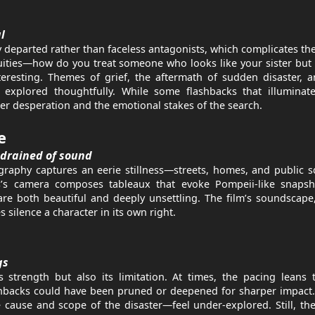
l
ly departed rather than faceless antagonists, which complicates th
iguities—how do you treat someone who looks like your sister bu
eresting. Themes of grief, the aftermath of sudden disaster, 
e explored thoughtfully. While some flashbacks that illuminate
her desperation and the emotional stakes of the search.
e
 drained of sound
graphy captures an eerie stillness—streets, homes, and public 
’s camera composes tableaux that evoke Pompeii-like snapsh
are both beautiful and deeply unsettling. The film’s soundscape
 silence a character in its own right.
gs
 strength but also its limitation. At times, the pacing leans
hbacks could have been pruned or deepened for sharper impact.
 cause and scope of the disaster—feel under-explored. Still, th