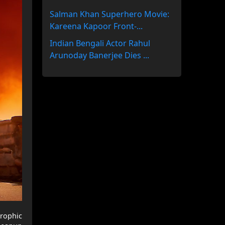
Salman Khan Superhero Movie:
Kareena Kapoor Front-...
Indian Bengali Actor Rahul
Arunoday Banerjee Dies ...
trophic