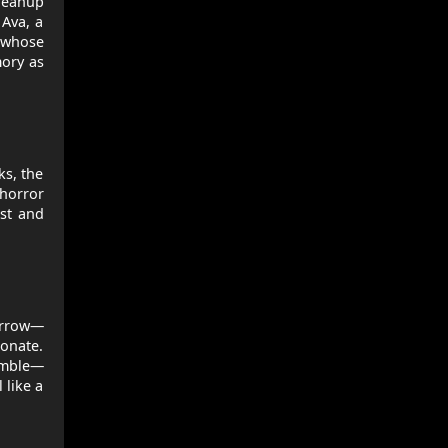
cleanup
 Ava, a
r whose
mory as
ks, the
 horror
est and
sorrow—
onate.
semble—
 like a