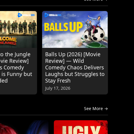
o the Jungle
Balls Up (2026) [Movie
ovie Review]
Review] — Wild
's Comedy
Comedy Chaos Delivers
 is Funny but
Laughs but Struggles to
ded
Stay Fresh
July 17, 2026
See More →