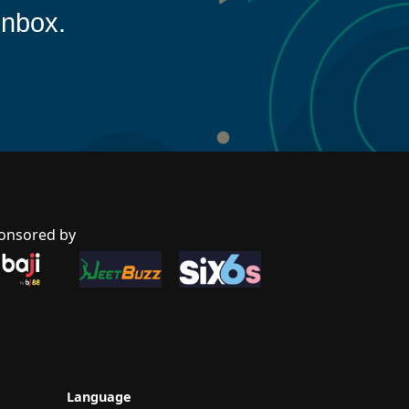
inbox.
onsored by
Language