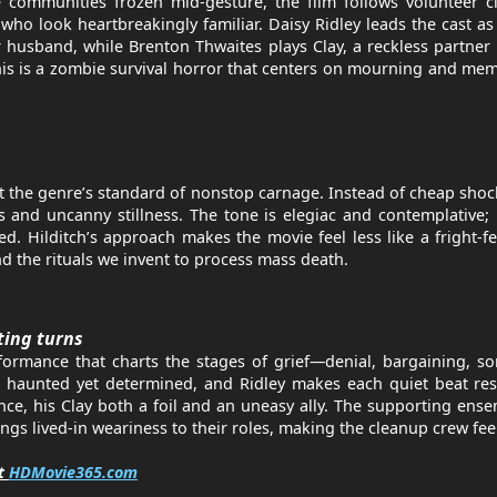
e communities frozen mid-gesture, the film follows volunteer 
ho look heartbreakingly familiar. Daisy Ridley leads the cast as
husband, while Brenton Thwaites plays Clay, a reckless partne
This is a zombie survival horror that centers on mourning and me
nst the genre’s standard of nonstop carnage. Instead of cheap shoc
s and uncanny stillness. The tone is elegiac and contemplative;
d. Hilditch’s approach makes the movie feel less like a fright-f
d the rituals we invent to process mass death.
ting turns
rformance that charts the stages of grief—denial, bargaining, 
s haunted yet determined, and Ridley makes each quiet beat res
ce, his Clay both a foil and an uneasy ally. The supporting en
 lived-in weariness to their roles, making the cleanup crew feel
it
HDMovie365.com