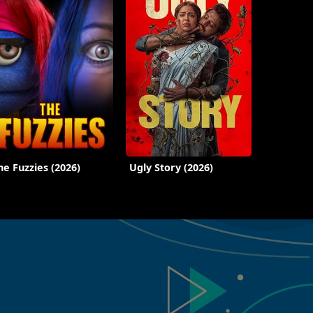
he Fuzzies (2026)
Ugly Story (2026)