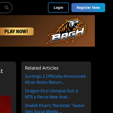
Login
Register Now
Related Articles
st
Surongo 2 Officially Announced:
Afran Nisho Return...
Dragon First Glimpse Out: Jr
NTR a Fierce New Avat...
Shakib Khan’s ‘Rockstar’ Teaser
Sets Social Media ...