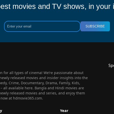
est movies and TV shows, in your 
SUBSCRIBE
Sp
 for all types of cinema! We’re passionate about
newly released movies and insider insights into the
medy, Crime, Documentary, Drama, Family, Kids,
n – all available here. Bangla and Hindi movies are
l newly released movies and series, and enjoy them
 us now at hdmovie365.com.
y
Year