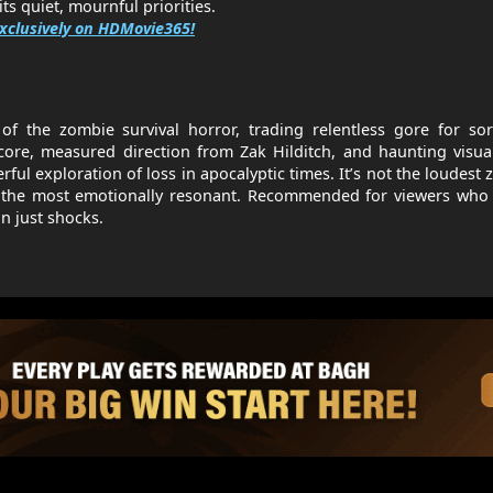
ts quiet, mournful priorities.
xclusively on HDMovie365!
f the zombie survival horror, trading relentless gore for sor
 core, measured direction from Zak Hilditch, and haunting visua
werful exploration of loss in apocalyptic times. It’s not the loudest
f the most emotionally resonant. Recommended for viewers who 
n just shocks.