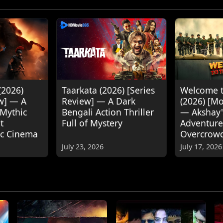
(2026)
Taarkata (2026) [Series
Welcome t
w] — A
Review] — A Dark
(2026) [M
 Mythic
Bengali Action Thriller
— Akshay
t
Full of Mystery
Adventure
ic Cinema
Overcrow
July 23, 2026
July 17, 2026