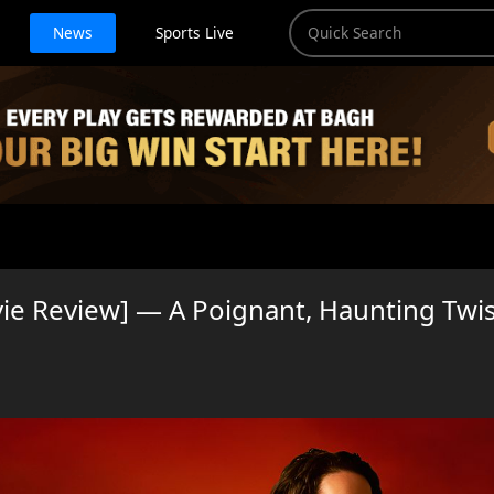
News
Sports Live
ie Review] — A Poignant, Haunting Twi