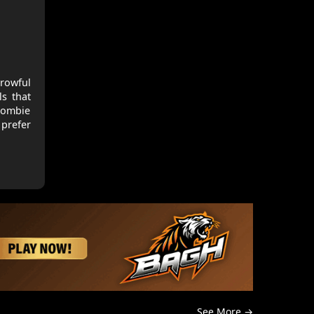
rowful
ls that
 zombie
prefer
See More →