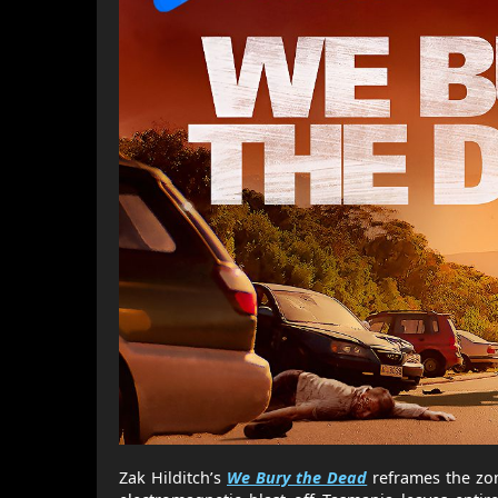
Zak Hilditch’s
We Bury the Dead
reframes the zom