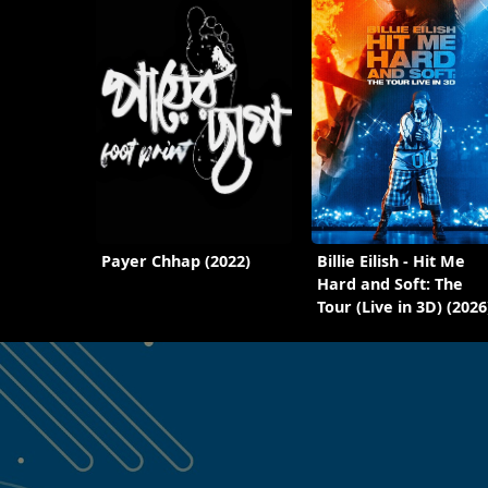
Payer Chhap (2022)
Billie Eilish - Hit Me
Hard and Soft: The
Tour (Live in 3D) (2026