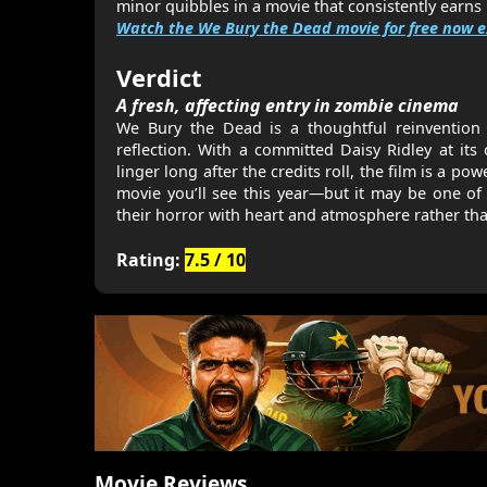
minor quibbles in a movie that consistently earns i
Watch the We Bury the Dead movie for free now e
Verdict
A fresh, affecting entry in zombie cinema
We Bury the Dead is a thoughtful reinvention o
reflection. With a committed Daisy Ridley at its
linger long after the credits roll, the film is a po
movie you’ll see this year—but it may be one o
their horror with heart and atmosphere rather tha
Rating:
7.5 / 10
Movie Reviews