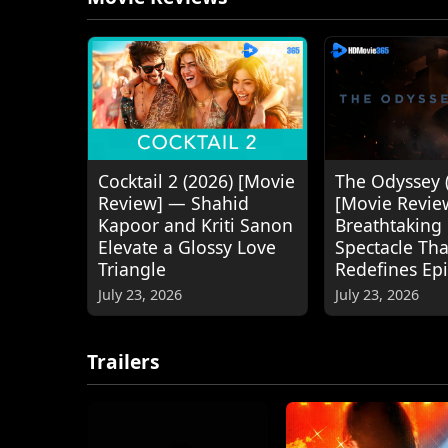
Cocktail 2 (2026) [Movie
The Odyssey 
Review] — Shahid
[Movie Revie
Kapoor and Kriti Sanon
Breathtaking
Elevate a Glossy Love
Spectacle Tha
Triangle
Redefines Ep
July 23, 2026
July 23, 2026
Trailers