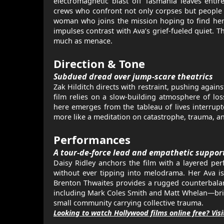
electromagnetic blast off Tasmania leaves entir
crews who confront not only corpses but people w
woman who joins the mission hoping to find her 
impulses contrast with Ava’s grief-fueled quiet. 
much as menace.
Direction & Tone
Subdued dread over jump-scare theatrics
Zak Hilditch directs with restraint, pushing agai
film relies on a slow-building atmosphere of los
here emerges from the tableau of lives interrupte
more like a meditation on catastrophe, trauma, an
Performances
A tour-de-force lead and empathetic suppor
Daisy Ridley anchors the film with a layered pe
without ever tipping into melodrama. Her Ava i
Brenton Thwaites provides a rugged counterbalan
including Mark Coles Smith and Matt Whelan—brings
small community carrying collective trauma.
Looking to watch Hollywood films online free? Vis