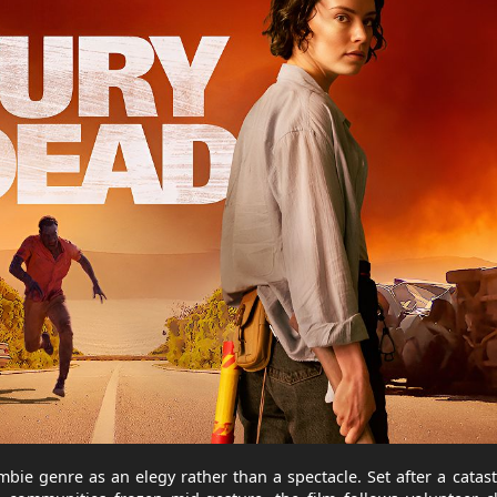
bie genre as an elegy rather than a spectacle. Set after a catas