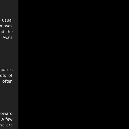
e usual
t moves
and the
 Ava’s
squares
ots of
, often
 toward
 A few
ese are