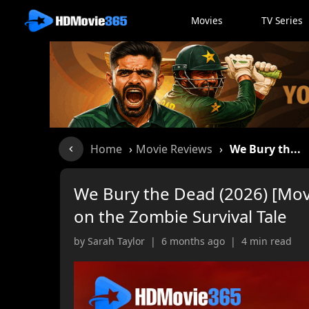
Movies
TV Series
Home
›
Movie Reviews
›
We Bury th...
We Bury the Dead (2026) [Mov
on the Zombie Survival Tale
by Sarah Taylor | 6 months ago | 4 min read