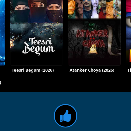
Teesri Begum (2026)
Atanker Choya (2026)
T
)