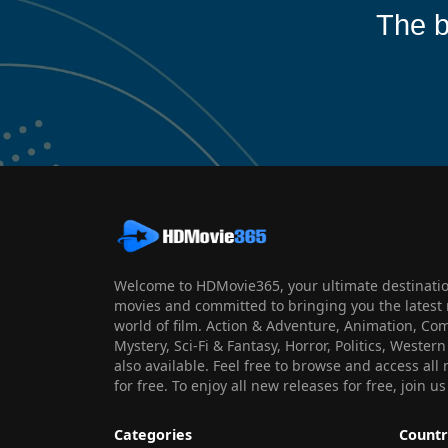
The b
Welcome to HDMovie365, your ultimate destination
movies and committed to bringing you the latest 
world of film. Action & Adventure, Animation, Co
Mystery, Sci-Fi & Fantasy, Horror, Politics, Wester
also available. Feel free to browse and access al
for free. To enjoy all new releases for free, join
Categories
Countr