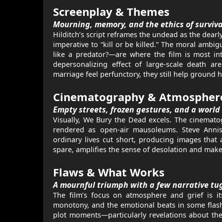
Screenplay & Themes
Mourning, memory, and the ethics of surviva
Hilditch’s script reframes the undead as the dear
imperative to “kill or be killed.” The moral amb
like a predator?—are where the film is most int
depersonalizing effect of large-scale death ar
marriage feel perfunctory, they still help ground 
Cinematography & Atmospher
Empty streets, frozen gestures, and a world
Visually, We Bury the Dead excels. The cinemato
rendered as open-air mausoleums. Steve Annis
ordinary lives cut short, producing images that 
spare, amplifies the sense of desolation and makes
Flaws & What Works
A mournful triumph with a few narrative tu
The film’s focus on atmosphere and grief is its
monotony, and the emotional beats in some flas
plot moments—particularly revelations about the