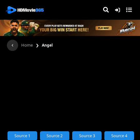
›
Home
Angel
Source 1
Source 2
Source 3
Source 4