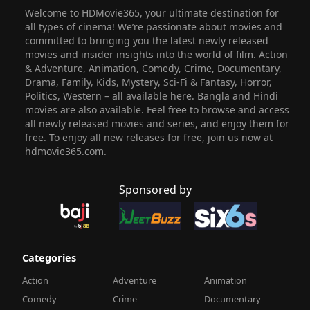
Welcome to HDMovie365, your ultimate destination for
all types of cinema! We’re passionate about movies and
committed to bringing you the latest newly released
movies and insider insights into the world of film. Action
& Adventure, Animation, Comedy, Crime, Documentary,
Drama, Family, Kids, Mystery, Sci-Fi & Fantasy, Horror,
Politics, Western – all available here. Bangla and Hindi
movies are also available. Feel free to browse and access
all newly released movies and series, and enjoy them for
free. To enjoy all new releases for free, join us now at
hdmovie365.com.
Sponsored by
Categories
Action
Adventure
Animation
Comedy
Crime
Documentary