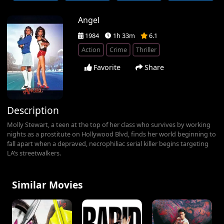
Angel
1984
1h 33m
6.1
Action
Crime
Thriller
Favorite
Share
Description
Molly Stewart, a teen at the top of her class who survives by working
nights as a prostitute on Hollywood Blvd, finds her world beginning to
fall apart when a depraved, necrophiliac serial killer begins targeting
LA’s streetwalkers.
Similar Movies