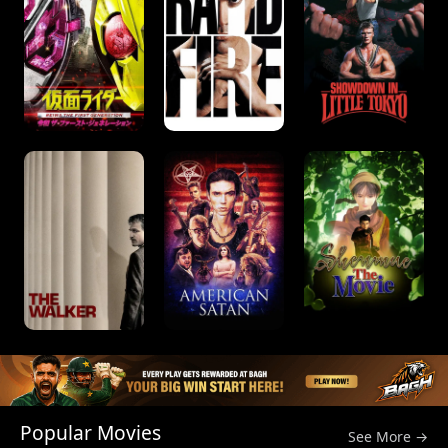
Popular Movies
See More →