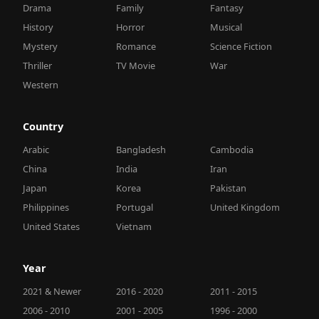
Drama
Family
Fantasy
History
Horror
Musical
Mystery
Romance
Science Fiction
Thriller
TV Movie
War
Western
Country
Arabic
Bangladesh
Cambodia
China
India
Iran
Japan
Korea
Pakistan
Philippines
Portugal
United Kingdom
United States
Vietnam
Year
2021 & Newer
2016 - 2020
2011 - 2015
2006 - 2010
2001 - 2005
1996 - 2000