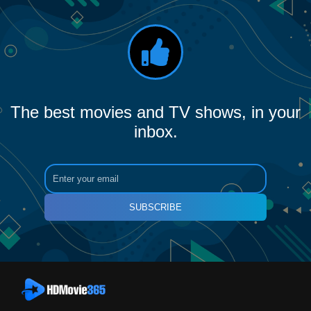
The best movies and TV shows, in your
inbox.
SUBSCRIBE