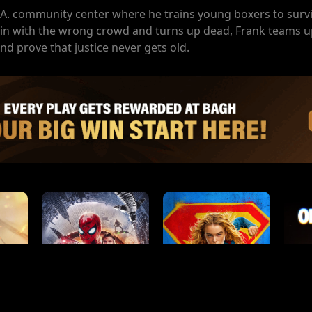
A. community center where he trains young boxers to survi
ls in with the wrong crowd and turns up dead, Frank teams up
nd prove that justice never gets old.