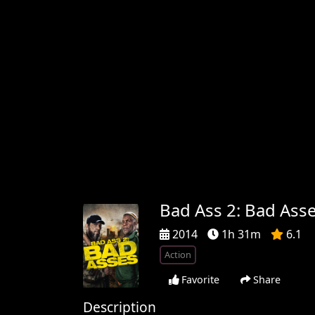
Bad Ass 2: Bad Ass
2014
1h 31m
6.1
Action
Favorite
Share
Description