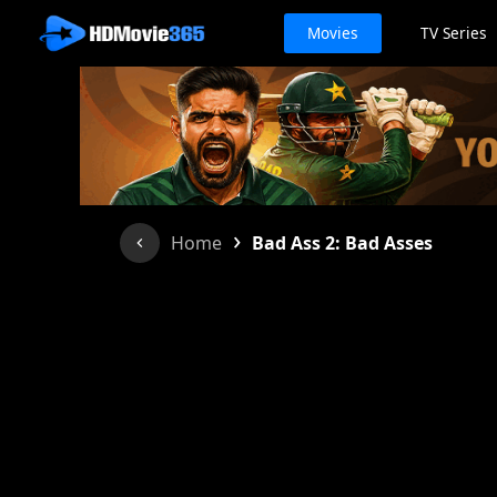
Movies
TV Series
›
Home
Bad Ass 2: Bad Asses