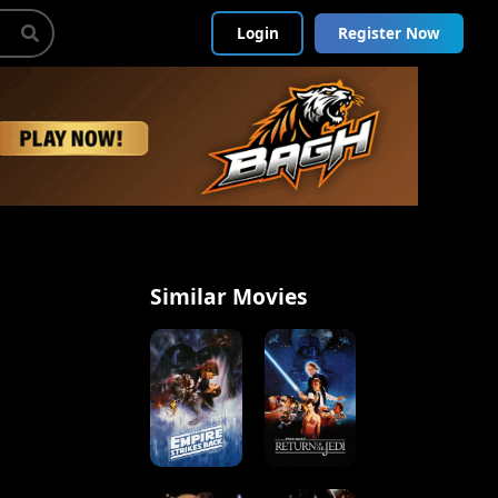
Login
Register Now
Similar Movies