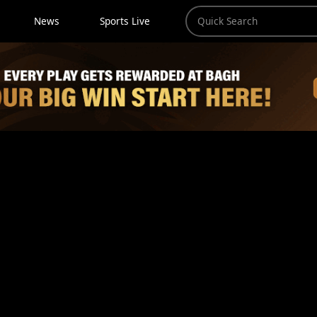
News
Sports Live