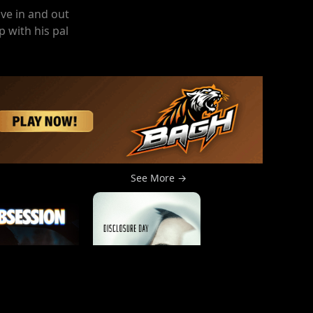
ve in and out
 with his pal
See More →