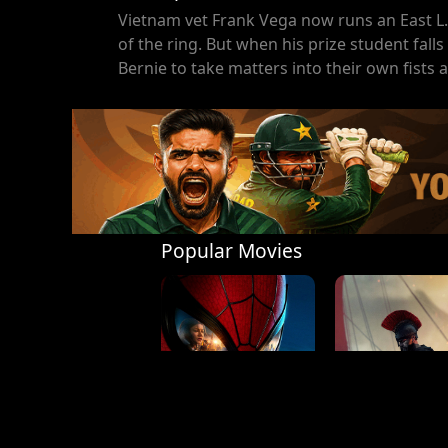
Vietnam vet Frank Vega now runs an East L.
of the ring. But when his prize student fal
Bernie to take matters into their own fists a
Popular Movies